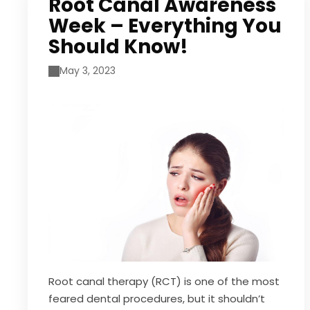
Root Canal Awareness
Week – Everything You
Should Know!
May 3, 2023
Root canal therapy (RCT) is one of the most
feared dental procedures, but it shouldn’t