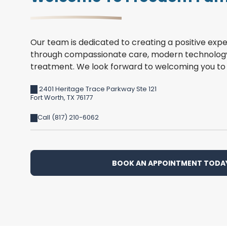
Our team is dedicated to creating a positive expe
through compassionate care, modern technology
treatment. We look forward to welcoming you to 
2401 Heritage Trace Parkway Ste 121
Fort Worth
,
TX
76177
Call (817) 210-6062
BOOK AN APPOINTMENT TODA