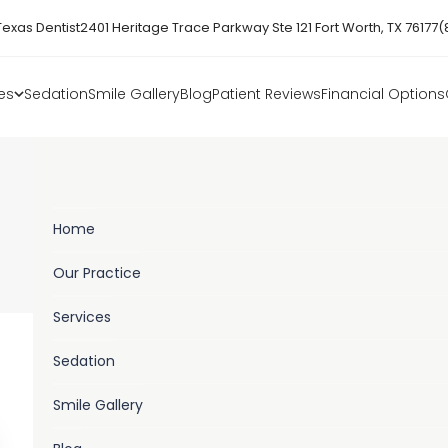
Texas Dentist
2401 Heritage Trace Parkway Ste 121 Fort Worth, TX 76177
(
es
Sedation
Smile Gallery
Blog
Patient Reviews
Financial Options
Freedom Family Dental Blog
Home
BOOK ONLINE
Our Practice
Services
Sedation
Smile Gallery