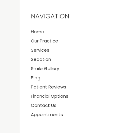
NAVIGATION
Home
Y
Our Practice
Services
Sedation
Smile Gallery
21
Blog
Patient Reviews
Financial Options
Contact Us
Appointments