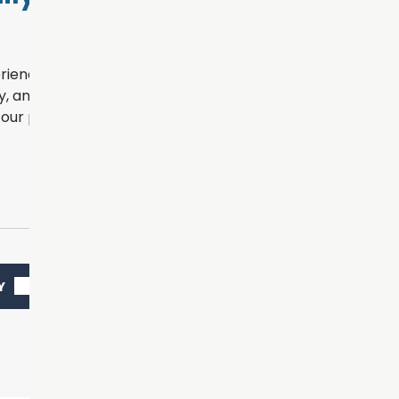
rience for every patient
, and personalized
our practice.
Y