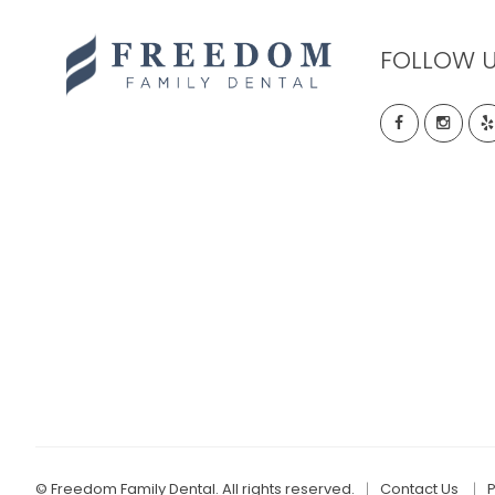
FOLLOW 
©
Freedom Family Dental. All rights reserved.
Contact Us
P