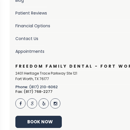
Blog
Patient Reviews
Financial Options
Contact Us
Appointments
FREEDOM FAMILY DENTAL - FORT WO
2401 Heritage Trace Parkway Ste 121
Fort Worth
,
TX
76177
Phone: (817) 210-6062
Fax: (817) 768-2277
BOOK NOW