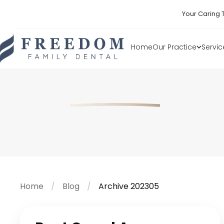
Your Caring 
Home
Our Practice
Servic
Home
Blog
Archive 202305