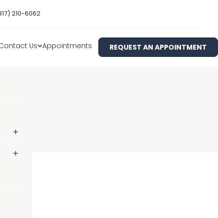
817) 210-6062
Contact Us
Appointments
REQUEST AN APPOINTMENT