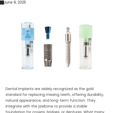
June 9, 2025
Dental implants are widely recognized as the gold
standard for replacing missing teeth, offering durability,
natural appearance, and long-term function. They
integrate with the jawbone to provide a stable
foundation for crowns, bridges, or dentures. What many