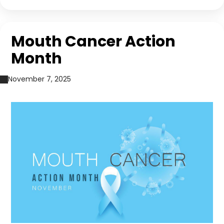
Mouth Cancer Action
Month
November 7, 2025