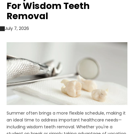
For Wisdom Teeth
Removal
July 7, 2026
Summer often brings a more flexible schedule, making it
an ideal time to address important healthcare needs—
including wisdom teeth removal. Whether you're a
student on break or simply taking advantage of vacation