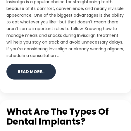
Invisalign is a popular choice for straightening teeth
because of its comfort, convenience, and nearly invisible
appearance. One of the biggest advantages is the ability
to eat whatever you like—but that doesn’t mean there
aren’t some important rules to follow. Knowing how to
manage meals and snacks during Invisalign treatment
will help you stay on track and avoid unnecessary delays.
If you’re considering Invisalign or already wearing aligners,
schedule a consultation ...
READ MORE..
What Are The Types Of
Dental Implants?