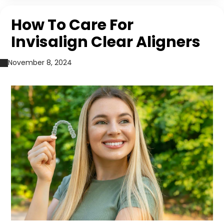
How To Care For
Invisalign Clear Aligners
November 8, 2024