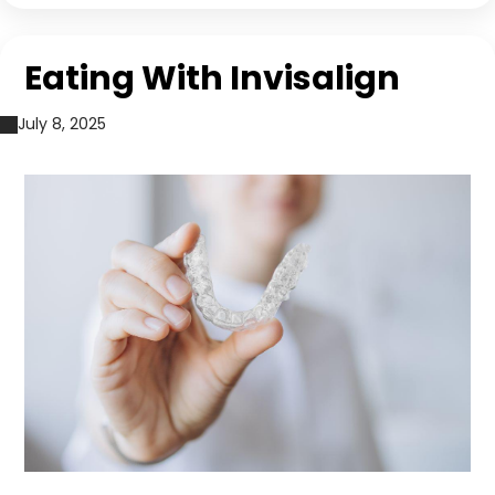
Eating With Invisalign
July 8, 2025