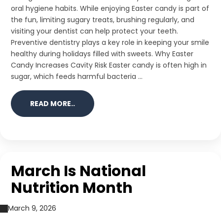
oral hygiene habits. While enjoying Easter candy is part of
the fun, limiting sugary treats, brushing regularly, and
visiting your dentist can help protect your teeth.
Preventive dentistry plays a key role in keeping your smile
healthy during holidays filled with sweets. Why Easter
Candy Increases Cavity Risk Easter candy is often high in
sugar, which feeds harmful bacteria ...
READ MORE..
March Is National
Nutrition Month
March 9, 2026