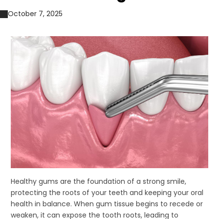
October 7, 2025
Healthy gums are the foundation of a strong smile,
protecting the roots of your teeth and keeping your oral
health in balance. When gum tissue begins to recede or
weaken, it can expose the tooth roots, leading to