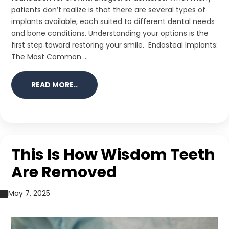
patients don’t realize is that there are several types of
implants available, each suited to different dental needs
and bone conditions. Understanding your options is the
first step toward restoring your smile. Endosteal Implants:
The Most Common ...
READ MORE..
This Is How Wisdom Teeth
Are Removed
May 7, 2025