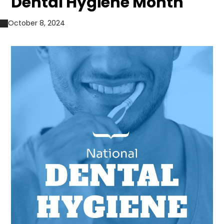
Dental Hygiene Month
October 8, 2024