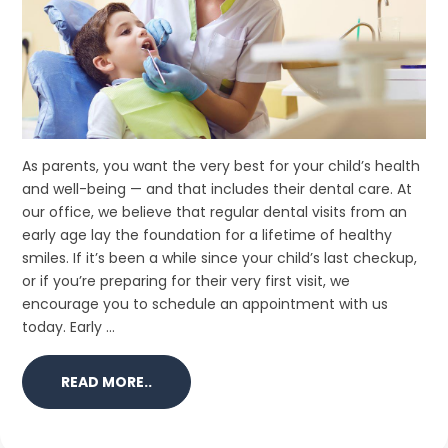
As parents, you want the very best for your child’s health
and well-being — and that includes their dental care. At
our office, we believe that regular dental visits from an
early age lay the foundation for a lifetime of healthy
smiles. If it’s been a while since your child’s last checkup,
or if you’re preparing for their very first visit, we
encourage you to schedule an appointment with us
today. Early ...
READ MORE..