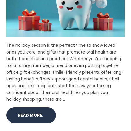
The holiday season is the perfect time to show loved
ones you care, and gifts that promote oral health are
both thoughtful and practical. Whether you’re shopping
for a family member, a friend or even putting together
office gift exchanges, smile-friendly presents offer long-
lasting benefits. They support good dental habits, fit all
ages and help recipients start the new year feeling
confident about their oral health. As you plan your
holiday shopping, there are ...
READ MORE..