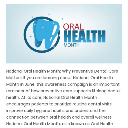
National Oral Health Month: Why Preventive Dental Care
Matters If you are learning about National Oral Health
Month in June, this awareness campaign is an important
reminder of how preventive care supports lifelong dental
health. At its core, National Oral Health Month
encourages patients to prioritize routine dental visits,
improve daily hygiene habits, and understand the
connection between oral health and overall wellness.
National Oral Health Month, also known as Oral Health