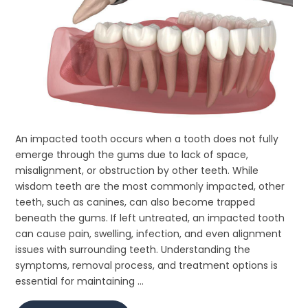
An impacted tooth occurs when a tooth does not fully
emerge through the gums due to lack of space,
misalignment, or obstruction by other teeth. While
wisdom teeth are the most commonly impacted, other
teeth, such as canines, can also become trapped
beneath the gums. If left untreated, an impacted tooth
can cause pain, swelling, infection, and even alignment
issues with surrounding teeth. Understanding the
symptoms, removal process, and treatment options is
essential for maintaining ...