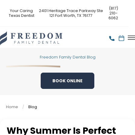
(817)
Your Caring
2401 Heritage Trace Parkway Ste
210-
Texas Dentist
121 Fort Worth, TX 76177
6062
Freedom Family Dental Blog
BOOK ONLINE
Home
Blog
Why Summer Is Perfect