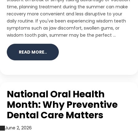
time, planning treatment during the summer can make
recovery more convenient and less disruptive to your
daily routine. If you've been experiencing wisdom teeth
symptoms such as jaw discomfort, swollen gums, or
wisdom tooth pain, summer may be the perfect ...
READ MORE..
National Oral Health
Month: Why Preventive
Dental Care Matters
June 2, 2026