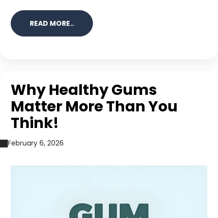
READ MORE..
Why Healthy Gums
Matter More Than You
Think!
February 6, 2026