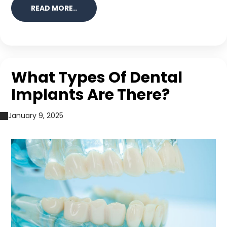
READ MORE..
What Types Of Dental
Implants Are There?
January 9, 2025