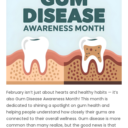
February isn’t just about hearts and healthy habits — it’s
also Gum Disease Awareness Month! This month is
dedicated to shining a spotlight on gum health and
helping people understand how closely their gums are
connected to their overall wellness. Gum disease is more
common than many realize, but the good news is that