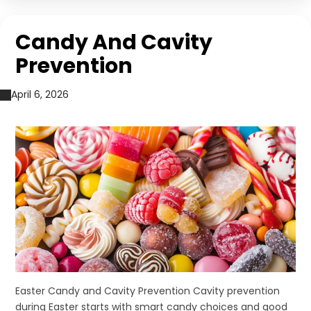
Candy And Cavity
Prevention
April 6, 2026
Easter Candy and Cavity Prevention Cavity prevention
during Easter starts with smart candy choices and good