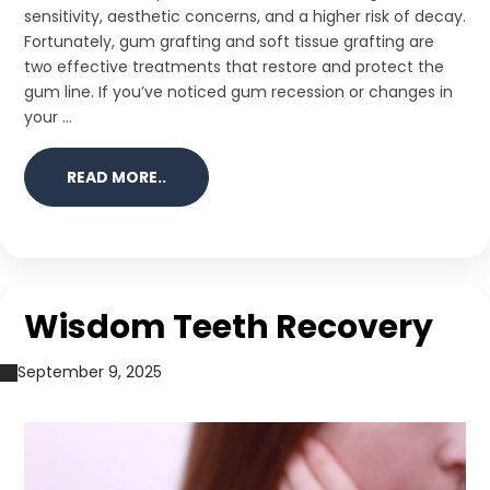
sensitivity, aesthetic concerns, and a higher risk of decay.
Fortunately, gum grafting and soft tissue grafting are
two effective treatments that restore and protect the
gum line. If you’ve noticed gum recession or changes in
your ...
READ MORE..
Wisdom Teeth Recovery
September 9, 2025