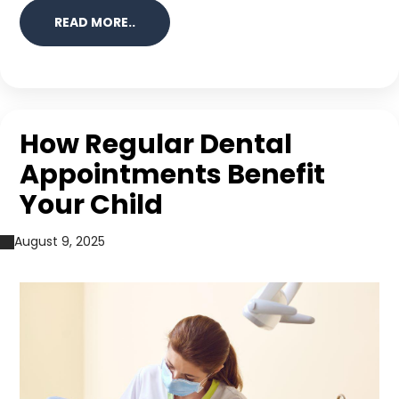
READ MORE..
How Regular Dental
Appointments Benefit
Your Child
August 9, 2025