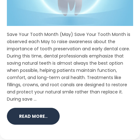
Save Your Tooth Month (May) Save Your Tooth Month is
observed each May to raise awareness about the
importance of tooth preservation and early dental care.
During this time, dental professionals emphasize that
saving natural teeth is almost always the best option
when possible, helping patients maintain function,
comfort, and long-term oral health. Treatments like
fillings, crowns, and root canals are designed to restore
and protect your natural smile rather than replace it.
During save ...
READ MORE..