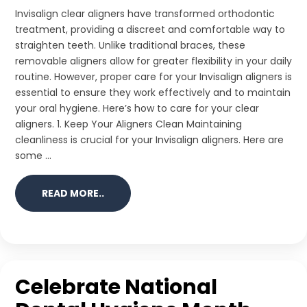
Invisalign clear aligners have transformed orthodontic
treatment, providing a discreet and comfortable way to
straighten teeth. Unlike traditional braces, these
removable aligners allow for greater flexibility in your daily
routine. However, proper care for your Invisalign aligners is
essential to ensure they work effectively and to maintain
your oral hygiene. Here’s how to care for your clear
aligners. 1. Keep Your Aligners Clean Maintaining
cleanliness is crucial for your Invisalign aligners. Here are
some ...
READ MORE..
Celebrate National