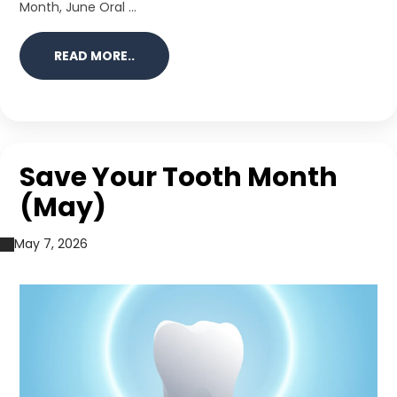
Month, June Oral ...
READ MORE..
Save Your Tooth Month
(May)
May 7, 2026