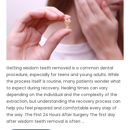
Getting wisdom teeth removed is a common dental
procedure, especially for teens and young adults. While
the process itself is routine, many patients wonder what
to expect during recovery. Healing times can vary
depending on the individual and the complexity of the
extraction, but understanding the recovery process can
help you feel prepared and comfortable every step of
the way. The First 24 Hours After Surgery The first day
after wisdom teeth removal is often ...