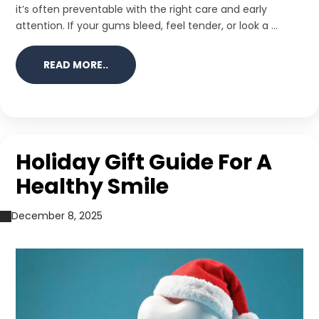
it’s often preventable with the right care and early
attention. If your gums bleed, feel tender, or look a ...
READ MORE..
Holiday Gift Guide For A
Healthy Smile
December 8, 2025