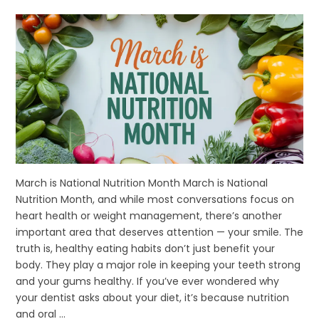
March is National Nutrition Month March is National
Nutrition Month, and while most conversations focus on
heart health or weight management, there’s another
important area that deserves attention — your smile. The
truth is, healthy eating habits don’t just benefit your
body. They play a major role in keeping your teeth strong
and your gums healthy. If you’ve ever wondered why
your dentist asks about your diet, it’s because nutrition
and oral ...