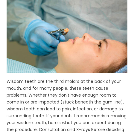
Wisdom teeth are the third molars at the back of your
mouth, and for many people, these teeth cause
problems. Whether they don’t have enough room to
come in or are impacted (stuck beneath the gum line),
wisdom teeth can lead to pain, infection, or damage to
surrounding teeth. If your dentist recommends removing
your wisdom teeth, here's what you can expect during
the procedure. Consultation and X-rays Before deciding