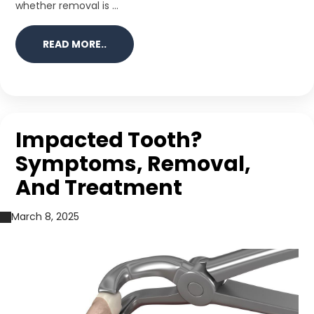
whether removal is ...
READ MORE..
Impacted Tooth?
Symptoms, Removal,
And Treatment
March 8, 2025