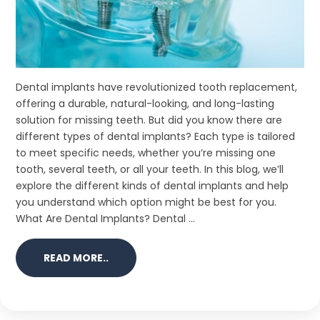
Dental implants have revolutionized tooth replacement,
offering a durable, natural-looking, and long-lasting
solution for missing teeth. But did you know there are
different types of dental implants? Each type is tailored
to meet specific needs, whether you’re missing one
tooth, several teeth, or all your teeth. In this blog, we’ll
explore the different kinds of dental implants and help
you understand which option might be best for you.
What Are Dental Implants? Dental ...
READ MORE..