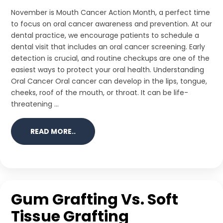
November is Mouth Cancer Action Month, a perfect time
to focus on oral cancer awareness and prevention. At our
dental practice, we encourage patients to schedule a
dental visit that includes an oral cancer screening. Early
detection is crucial, and routine checkups are one of the
easiest ways to protect your oral health. Understanding
Oral Cancer Oral cancer can develop in the lips, tongue,
cheeks, roof of the mouth, or throat. It can be life-
threatening ...
READ MORE..
Gum Grafting Vs. Soft
Tissue Grafting