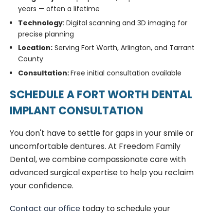
years — often a lifetime
Technology
: Digital scanning and 3D imaging for
precise planning
Location:
Serving Fort Worth, Arlington, and Tarrant
County
Consultation:
Free initial consultation available
SCHEDULE A FORT WORTH DENTAL
IMPLANT CONSULTATION
You don't have to settle for gaps in your smile or
uncomfortable dentures. At Freedom Family
Dental, we combine compassionate care with
advanced surgical expertise to help you reclaim
your confidence.
Contact our office
today to schedule your