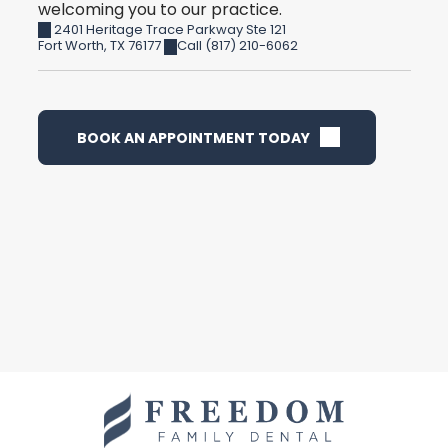
welcoming you to our practice.
2401 Heritage Trace Parkway Ste 121
Fort Worth
,
TX
76177
Call (817) 210-6062
BOOK AN APPOINTMENT TODAY