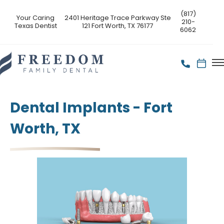
(817)
Your Caring
2401 Heritage Trace Parkway Ste
210-
Texas Dentist
121 Fort Worth, TX 76177
6062
Dental Implants - Fort
Worth, TX