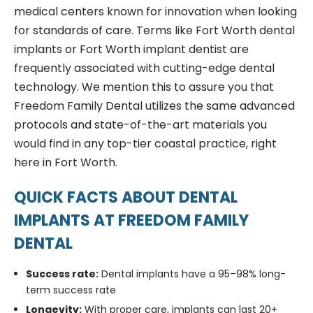
medical centers known for innovation when looking
for standards of care. Terms like Fort Worth dental
implants or Fort Worth implant dentist are
frequently associated with cutting-edge dental
technology. We mention this to assure you that
Freedom Family Dental utilizes the same advanced
protocols and state-of-the-art materials you
would find in any top-tier coastal practice, right
here in Fort Worth.
QUICK FACTS ABOUT DENTAL
IMPLANTS AT FREEDOM FAMILY
DENTAL
Success rate:
Dental implants have a 95–98% long-
term success rate
Longevity:
With proper care, implants can last 20+