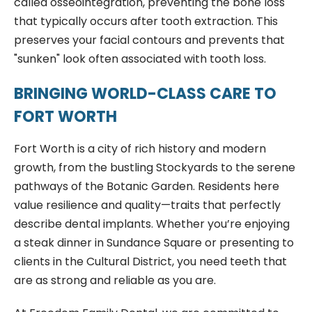
called osseointegration, preventing the bone loss
that typically occurs after tooth extraction. This
preserves your facial contours and prevents that
"sunken" look often associated with tooth loss.
BRINGING WORLD-CLASS CARE TO
FORT WORTH
Fort Worth is a city of rich history and modern
growth, from the bustling Stockyards to the serene
pathways of the Botanic Garden. Residents here
value resilience and quality—traits that perfectly
describe dental implants. Whether you’re enjoying
a steak dinner in Sundance Square or presenting to
clients in the Cultural District, you need teeth that
are as strong and reliable as you are.