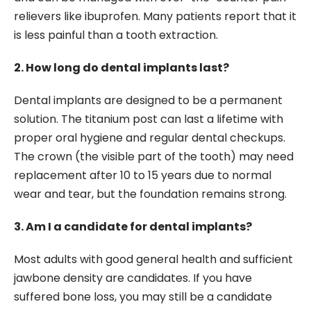
relievers like ibuprofen. Many patients report that it
is less painful than a tooth extraction.
2. How long do dental implants last?
Dental implants are designed to be a permanent
solution. The titanium post can last a lifetime with
proper oral hygiene and regular dental checkups.
The crown (the visible part of the tooth) may need
replacement after 10 to 15 years due to normal
wear and tear, but the foundation remains strong.
3. Am I a candidate for dental implants?
Most adults with good general health and sufficient
jawbone density are candidates. If you have
suffered bone loss, you may still be a candidate