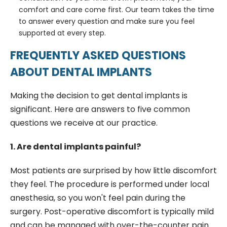
comfort and care come first. Our team takes the time
to answer every question and make sure you feel
supported at every step.
FREQUENTLY ASKED QUESTIONS
ABOUT DENTAL IMPLANTS
Making the decision to get dental implants is
significant. Here are answers to five common
questions we receive at our practice.
1. Are dental implants painful?
Most patients are surprised by how little discomfort
they feel. The procedure is performed under local
anesthesia, so you won't feel pain during the
surgery. Post-operative discomfort is typically mild
and can be managed with over-the-counter pain