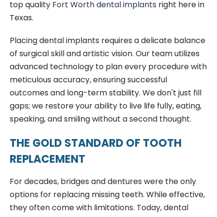
top quality
Fort Worth dental implants
right here in
Texas.
Placing dental implants requires a delicate balance
of surgical skill and artistic vision. Our team utilizes
advanced technology to plan every procedure with
meticulous accuracy, ensuring successful
outcomes and long-term stability. We don't just fill
gaps; we restore your ability to live life fully, eating,
speaking, and smiling without a second thought.
THE GOLD STANDARD OF TOOTH
REPLACEMENT
For decades, bridges and dentures were the only
options for replacing missing teeth. While effective,
they often come with limitations. Today, dental