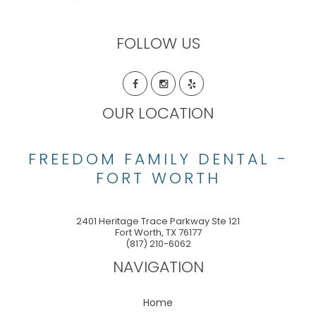
FOLLOW US
OUR LOCATION
FREEDOM FAMILY DENTAL -
FORT WORTH
2401 Heritage Trace Parkway Ste 121
Fort Worth
,
TX
76177
(817) 210-6062
NAVIGATION
Home