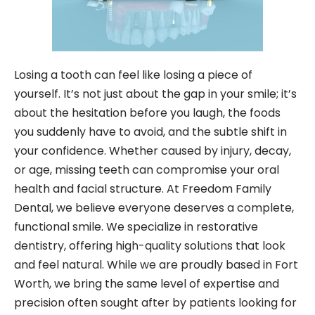
Losing a tooth can feel like losing a piece of
yourself. It’s not just about the gap in your smile; it’s
about the hesitation before you laugh, the foods
you suddenly have to avoid, and the subtle shift in
your confidence. Whether caused by injury, decay,
or age, missing teeth can compromise your oral
health and facial structure. At Freedom Family
Dental, we believe everyone deserves a complete,
functional smile. We specialize in restorative
dentistry, offering high-quality solutions that look
and feel natural. While we are proudly based in Fort
Worth, we bring the same level of expertise and
precision often sought after by patients looking for