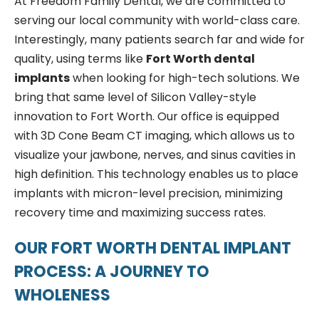
At Freedom Family Dental, we are committed to
serving our local community with world-class care.
Interestingly, many patients search far and wide for
quality, using terms like
Fort Worth dental
implants
when looking for high-tech solutions. We
bring that same level of Silicon Valley-style
innovation to Fort Worth. Our office is equipped
with 3D Cone Beam CT imaging, which allows us to
visualize your jawbone, nerves, and sinus cavities in
high definition. This technology enables us to place
implants with micron-level precision, minimizing
recovery time and maximizing success rates.
OUR FORT WORTH DENTAL IMPLANT
PROCESS: A JOURNEY TO
WHOLENESS