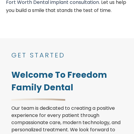
Fort Worth Dental implant consultation
. Let us help
you build a smile that stands the test of time.
GET STARTED
Welcome To Freedom
Family Dental
Our team is dedicated to creating a positive
experience for every patient through
compassionate care, modern technology, and
personalized treatment. We look forward to