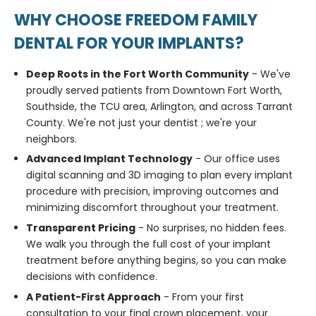
WHY CHOOSE FREEDOM FAMILY
DENTAL FOR YOUR IMPLANTS?
Deep Roots in the Fort Worth Community
- We've
proudly served patients from Downtown Fort Worth,
Southside, the TCU area, Arlington, and across Tarrant
County. We're not just your dentist ; we're your
neighbors.
Advanced Implant Technology
- Our office uses
digital scanning and 3D imaging to plan every implant
procedure with precision, improving outcomes and
minimizing discomfort throughout your treatment.
Transparent Pricing
- No surprises, no hidden fees.
We walk you through the full cost of your implant
treatment before anything begins, so you can make
decisions with confidence.
A Patient-First Approach
- From your first
consultation to your final crown placement, your