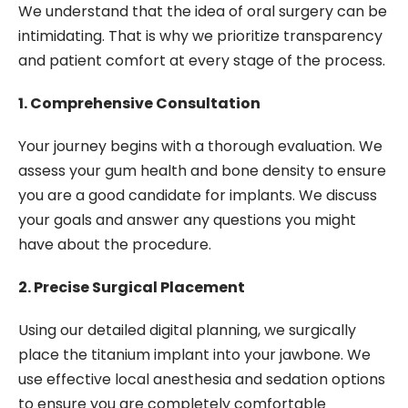
We understand that the idea of oral surgery can be
intimidating. That is why we prioritize transparency
and patient comfort at every stage of the process.
1. Comprehensive Consultation
Your journey begins with a thorough evaluation. We
assess your gum health and bone density to ensure
you are a good candidate for implants. We discuss
your goals and answer any questions you might
have about the procedure.
2. Precise Surgical Placement
Using our detailed digital planning, we surgically
place the titanium implant into your jawbone. We
use effective local anesthesia and sedation options
to ensure you are completely comfortable