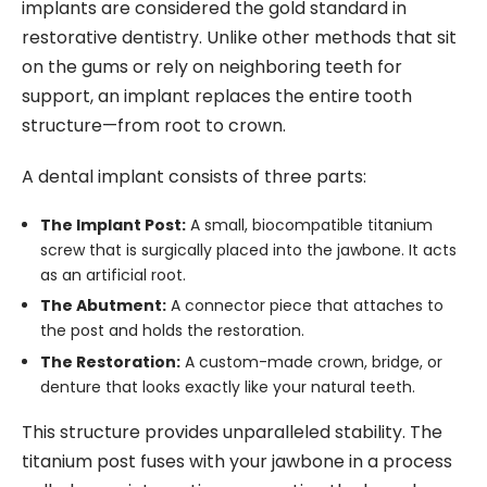
implants are considered the gold standard in
restorative dentistry. Unlike other methods that sit
on the gums or rely on neighboring teeth for
support, an implant replaces the entire tooth
structure—from root to crown.
A dental implant consists of three parts:
The Implant Post:
A small, biocompatible titanium
screw that is surgically placed into the jawbone. It acts
as an artificial root.
The Abutment:
A connector piece that attaches to
the post and holds the restoration.
The Restoration:
A custom-made crown, bridge, or
denture that looks exactly like your natural teeth.
This structure provides unparalleled stability. The
titanium post fuses with your jawbone in a process