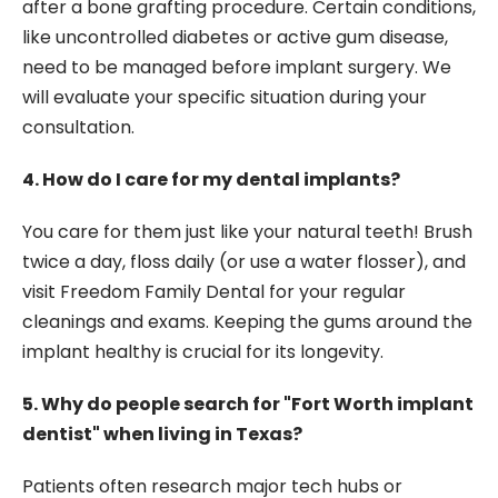
after a bone grafting procedure. Certain conditions,
like uncontrolled diabetes or active gum disease,
need to be managed before implant surgery. We
will evaluate your specific situation during your
consultation.
4. How do I care for my dental implants?
You care for them just like your natural teeth! Brush
twice a day, floss daily (or use a water flosser), and
visit Freedom Family Dental for your regular
cleanings and exams. Keeping the gums around the
implant healthy is crucial for its longevity.
5. Why do people search for "Fort Worth implant
dentist" when living in Texas?
Patients often research major tech hubs or