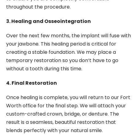
throughout the procedure.
3. Healing and Osseointegration
Over the next few months, the implant will fuse with
your jawbone. This healing period is critical for
creating a stable foundation. We may place a
temporary restoration so you don’t have to go
without a tooth during this time.
4. Final Restoration
Once healing is complete, you will return to our Fort
Worth office for the final step. We will attach your
custom-crafted crown, bridge, or denture. The
result is a seamless, beautiful restoration that
blends perfectly with your natural smile.