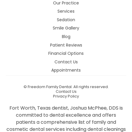
Our Practice
Services
Sedation
Smile Gallery
Blog
Patient Reviews
Financial Options
Contact Us
Appointments
©
Freedom Family Dental. All rights reserved.
Contact Us
Privacy Policy
Fort Worth, Texas dentist, Joshua McPhee, DDS is
committed to dental excellence and offers
patients a comprehensive list of family and
cosmetic dental services including dental cleanings