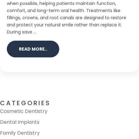
when possible, helping patients maintain function,
comfort, and long-term oral health. Treatments like
fillings, crowns, and root canals are designed to restore
and protect your natural smile rather than replace it.
During save ...
READ MORE..
CATEGORIES
Cosmetic Dentistry
Dental Implants
Family Dentistry