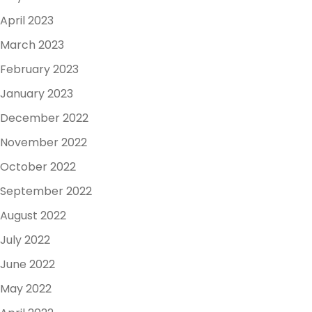
April 2023
March 2023
February 2023
January 2023
December 2022
November 2022
October 2022
September 2022
August 2022
July 2022
June 2022
May 2022