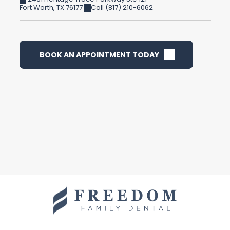
Fort Worth
,
TX
76177
Call (817) 210-6062
BOOK AN APPOINTMENT TODAY