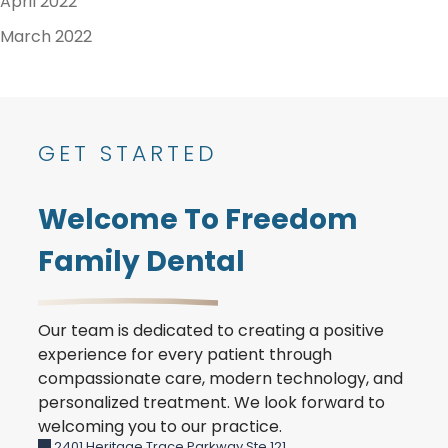
April 2022
March 2022
GET STARTED
Welcome To Freedom
Family Dental
Our team is dedicated to creating a positive
experience for every patient through
compassionate care, modern technology, and
personalized treatment. We look forward to
welcoming you to our practice.
2401 Heritage Trace Parkway Ste 121