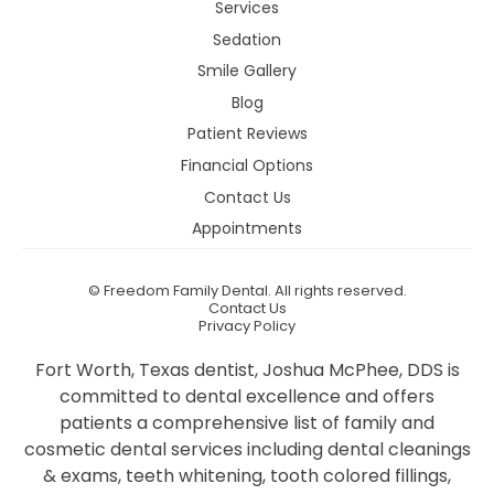
Services
Sedation
Smile Gallery
Blog
Patient Reviews
Financial Options
Contact Us
Appointments
©
Freedom Family Dental. All rights reserved.
Contact Us
Privacy Policy
Fort Worth, Texas dentist, Joshua McPhee, DDS is
committed to dental excellence and offers
patients a comprehensive list of family and
cosmetic dental services including dental cleanings
& exams, teeth whitening, tooth colored fillings,