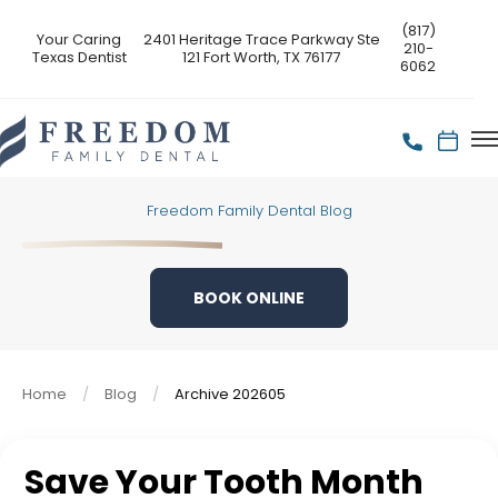
(817)
Your Caring
2401 Heritage Trace Parkway Ste
210-
Texas Dentist
121 Fort Worth, TX 76177
6062
Freedom Family Dental Blog
BOOK ONLINE
Home
Blog
Archive 202605
Save Your Tooth Month