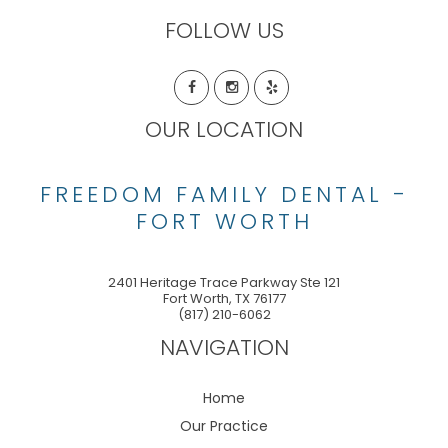
FOLLOW US
OUR LOCATION
FREEDOM FAMILY DENTAL -
FORT WORTH
2401 Heritage Trace Parkway Ste 121
Fort Worth
,
TX
76177
(817) 210-6062
NAVIGATION
Home
Our Practice