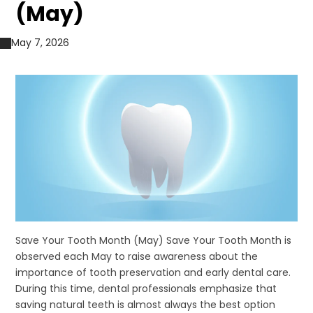
(May)
May 7, 2026
Save Your Tooth Month (May) Save Your Tooth Month is
observed each May to raise awareness about the
importance of tooth preservation and early dental care.
During this time, dental professionals emphasize that
saving natural teeth is almost always the best option