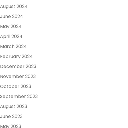
August 2024
June 2024
May 2024
April 2024
March 2024
February 2024
December 2023
November 2023
October 2023
September 2023
August 2023
June 2023
May 2023