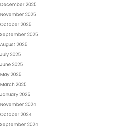
December 2025
November 2025
October 2025
September 2025
August 2025
July 2025
June 2025
May 2025
March 2025
January 2025
November 2024
October 2024
September 2024