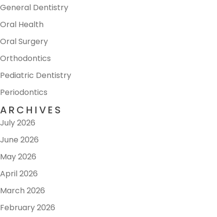
General Dentistry
Oral Health
Oral Surgery
Orthodontics
Pediatric Dentistry
Periodontics
ARCHIVES
July 2026
June 2026
May 2026
April 2026
March 2026
February 2026