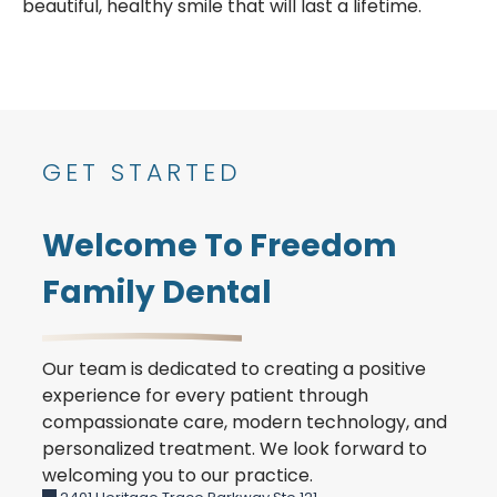
beautiful, healthy smile that will last a lifetime.
GET STARTED
Welcome To Freedom
Family Dental
Our team is dedicated to creating a positive
experience for every patient through
compassionate care, modern technology, and
personalized treatment. We look forward to
welcoming you to our practice.