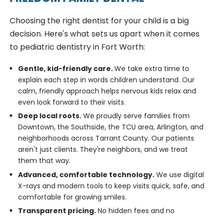
Choosing the right dentist for your child is a big
decision. Here's what sets us apart when it comes
to pediatric dentistry in Fort Worth:
Gentle, kid-friendly care.
We take extra time to
explain each step in words children understand. Our
calm, friendly approach helps nervous kids relax and
even look forward to their visits.
Deep local roots.
We proudly serve families from
Downtown, the Southside, the TCU area, Arlington, and
neighborhoods across Tarrant County. Our patients
aren't just clients. They're neighbors, and we treat
them that way.
Advanced, comfortable technology.
We use digital
X-rays and modern tools to keep visits quick, safe, and
comfortable for growing smiles.
Transparent pricing.
No hidden fees and no