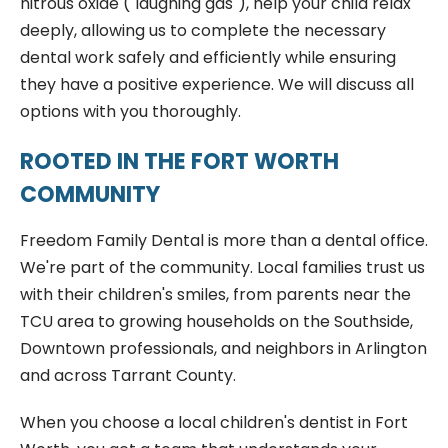
nitrous oxide ("laughing gas"), help your child relax
deeply, allowing us to complete the necessary
dental work safely and efficiently while ensuring
they have a positive experience. We will discuss all
options with you thoroughly.
ROOTED IN THE FORT WORTH
COMMUNITY
Freedom Family Dental is more than a dental office.
We're part of the community. Local families trust us
with their children's smiles, from parents near the
TCU area to growing households on the Southside,
Downtown professionals, and neighbors in Arlington
and across Tarrant County.
When you choose a local children's dentist in Fort