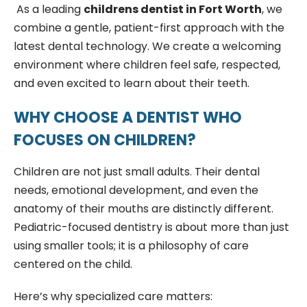
As a leading
childrens dentist in Fort Worth
, we
combine a gentle, patient-first approach with the
latest dental technology. We create a welcoming
environment where children feel safe, respected,
and even excited to learn about their teeth.
WHY CHOOSE A DENTIST WHO
FOCUSES ON CHILDREN?
Children are not just small adults. Their dental
needs, emotional development, and even the
anatomy of their mouths are distinctly different.
Pediatric-focused dentistry is about more than just
using smaller tools; it is a philosophy of care
centered on the child.
Here’s why specialized care matters: