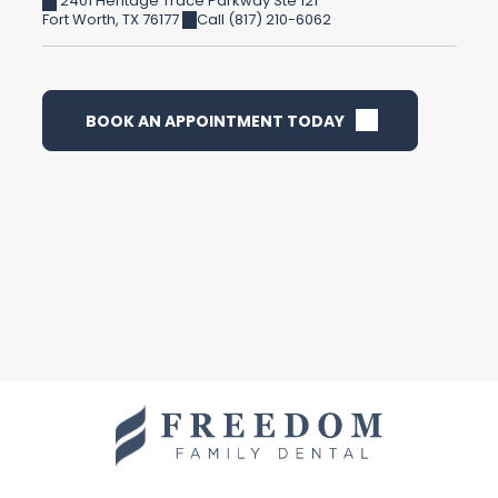
2401 Heritage Trace Parkway Ste 121
Fort Worth
,
TX
76177
Call (817) 210-6062
BOOK AN APPOINTMENT TODAY