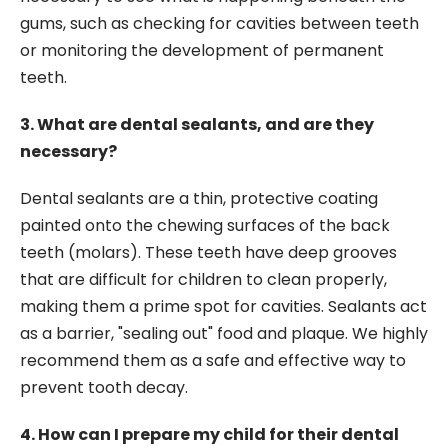
gums, such as checking for cavities between teeth
or monitoring the development of permanent
teeth.
3. What are dental sealants, and are they
necessary?
Dental sealants are a thin, protective coating
painted onto the chewing surfaces of the back
teeth (molars). These teeth have deep grooves
that are difficult for children to clean properly,
making them a prime spot for cavities. Sealants act
as a barrier, "sealing out" food and plaque. We highly
recommend them as a safe and effective way to
prevent tooth decay.
4. How can I prepare my child for their dental