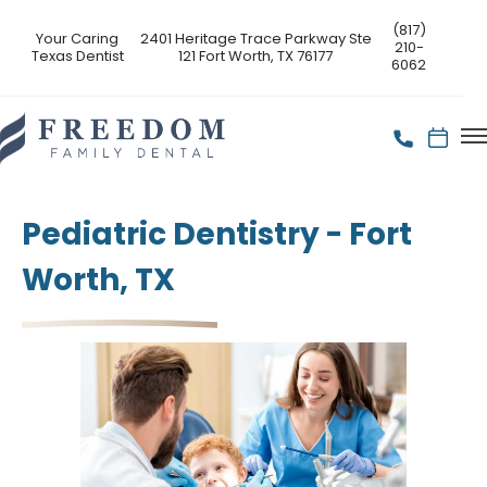
(817)
Your Caring
2401 Heritage Trace Parkway Ste
210-
Texas Dentist
121 Fort Worth, TX 76177
6062
Pediatric Dentistry - Fort
Worth, TX