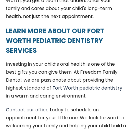
Worth, you get a team that understands your
family and cares about your child's long-term
health, not just the next appointment.
LEARN MORE ABOUT OUR FORT
WORTH PEDIATRIC DENTISTRY
SERVICES
Investing in your child’s oral health is one of the
best gifts you can give them. At Freedom Family
Dental, we are passionate about providing the
highest standard of
Fort Worth pediatric dentistry
in a warm and caring environment.
Contact our office
today to schedule an
appointment for your little one. We look forward to
welcoming your family and helping your child build a