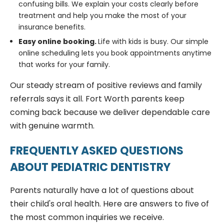
confusing bills. We explain your costs clearly before
treatment and help you make the most of your
insurance benefits.
Easy online booking.
Life with kids is busy. Our simple
online scheduling lets you book appointments anytime
that works for your family.
Our steady stream of positive reviews and family
referrals says it all. Fort Worth parents keep
coming back because we deliver dependable care
with genuine warmth.
FREQUENTLY ASKED QUESTIONS
ABOUT PEDIATRIC DENTISTRY
Parents naturally have a lot of questions about
their child's oral health. Here are answers to five of
the most common inquiries we receive.