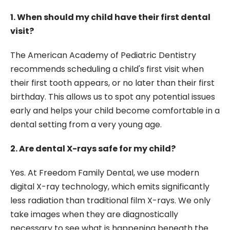
1. When should my child have their first dental
visit?
The American Academy of Pediatric Dentistry
recommends scheduling a child's first visit when
their first tooth appears, or no later than their first
birthday. This allows us to spot any potential issues
early and helps your child become comfortable in a
dental setting from a very young age.
2. Are dental X-rays safe for my child?
Yes. At Freedom Family Dental, we use modern
digital X-ray technology, which emits significantly
less radiation than traditional film X-rays. We only
take images when they are diagnostically
necessary to see what is happening beneath the