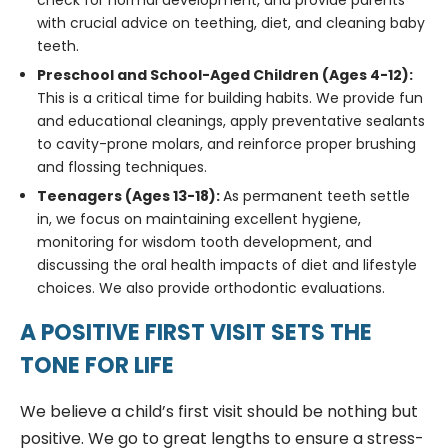
check for normal development, and provide parents
with crucial advice on teething, diet, and cleaning baby
teeth.
Preschool and School-Aged Children (Ages 4-12):
This is a critical time for building habits. We provide fun
and educational cleanings, apply preventative sealants
to cavity-prone molars, and reinforce proper brushing
and flossing techniques.
Teenagers (Ages 13-18):
As permanent teeth settle
in, we focus on maintaining excellent hygiene,
monitoring for wisdom tooth development, and
discussing the oral health impacts of diet and lifestyle
choices. We also provide orthodontic evaluations.
A POSITIVE FIRST VISIT SETS THE
TONE FOR LIFE
We believe a child’s first visit should be nothing but
positive. We go to great lengths to ensure a stress-