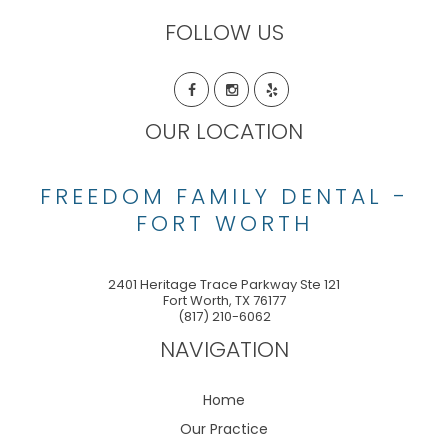
FOLLOW US
OUR LOCATION
FREEDOM FAMILY DENTAL -
FORT WORTH
2401 Heritage Trace Parkway Ste 121
Fort Worth
,
TX
76177
(817) 210-6062
NAVIGATION
Home
Our Practice