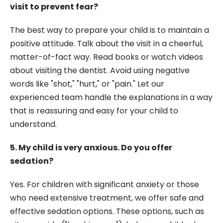
visit to prevent fear?
The best way to prepare your child is to maintain a
positive attitude. Talk about the visit in a cheerful,
matter-of-fact way. Read books or watch videos
about visiting the dentist. Avoid using negative
words like "shot," "hurt," or "pain." Let our
experienced team handle the explanations in a way
that is reassuring and easy for your child to
understand.
5. My child is very anxious. Do you offer
sedation?
Yes. For children with significant anxiety or those
who need extensive treatment, we offer safe and
effective sedation options. These options, such as