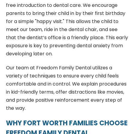
free introduction to dental care. We encourage
parents to bring their child in by their first birthday
for a simple "happy visit." This allows the child to
meet our team, ride in the dental chair, and see
that the dentist’s office is a friendly place. This early
exposure is key to preventing dental anxiety from
developing later on.
Our team at Freedom Family Dental utilizes a
variety of techniques to ensure every child feels
comfortable and in control. We explain procedures
in kid-friendly terms, offer distractions like movies,
and provide positive reinforcement every step of
the way.
WHY FORT WORTH FAMILIES CHOOSE
FREEDOM FAMILY DENTAL