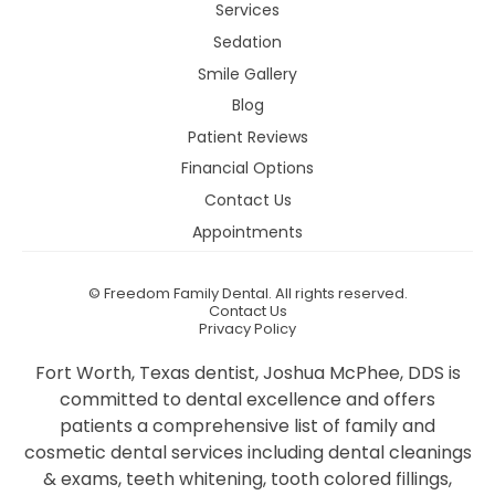
Services
Sedation
Smile Gallery
Blog
Patient Reviews
Financial Options
Contact Us
Appointments
©
Freedom Family Dental. All rights reserved.
Contact Us
Privacy Policy
Fort Worth, Texas dentist, Joshua McPhee, DDS is
committed to dental excellence and offers
patients a comprehensive list of family and
cosmetic dental services including dental cleanings
& exams, teeth whitening, tooth colored fillings,