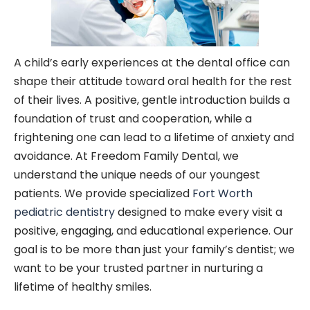
A child’s early experiences at the dental office can
shape their attitude toward oral health for the rest
of their lives. A positive, gentle introduction builds a
foundation of trust and cooperation, while a
frightening one can lead to a lifetime of anxiety and
avoidance. At Freedom Family Dental, we
understand the unique needs of our youngest
patients. We provide specialized
Fort Worth
pediatric dentistry
designed to make every visit a
positive, engaging, and educational experience. Our
goal is to be more than just your family’s dentist; we
want to be your trusted partner in nurturing a
lifetime of healthy smiles.