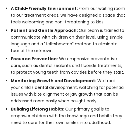
A Child-Friendly Environment:
From our waiting room
to our treatment areas, we have designed a space that
feels welcoming and non-threatening to kids.
Patient and Gentle Approach:
Our team is trained to
communicate with children on their level, using simple
language and a "tell-show-do" method to eliminate
fear of the unknown.
Focus on Prevention:
We emphasize preventative
care, such as dental sealants and fluoride treatments,
to protect young teeth from cavities before they start.
Monitoring Growth and Development:
We track
your child’s dental development, watching for potential
issues with bite alignment or jaw growth that can be
addressed more easily when caught early.
Building Lifelong Habits:
Our primary goal is to
empower children with the knowledge and habits they
need to care for their own smiles into adulthood.