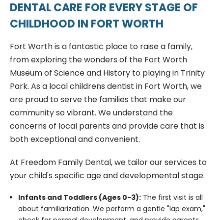
DENTAL CARE FOR EVERY STAGE OF
CHILDHOOD IN FORT WORTH
Fort Worth is a fantastic place to raise a family,
from exploring the wonders of the Fort Worth
Museum of Science and History to playing in Trinity
Park. As a local childrens dentist in Fort Worth, we
are proud to serve the families that make our
community so vibrant. We understand the
concerns of local parents and provide care that is
both exceptional and convenient.
At Freedom Family Dental, we tailor our services to
your child's specific age and developmental stage.
Infants and Toddlers (Ages 0-3):
The first visit is all
about familiarization. We perform a gentle "lap exam,"