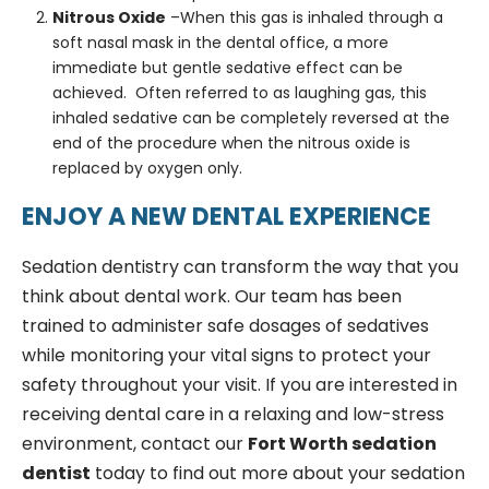
Nitrous Oxide
–When this gas is inhaled through a
soft nasal mask in the dental office, a more
immediate but gentle sedative effect can be
achieved. Often referred to as laughing gas, this
inhaled sedative can be completely reversed at the
end of the procedure when the nitrous oxide is
replaced by oxygen only.
ENJOY A NEW DENTAL EXPERIENCE
Sedation dentistry can transform the way that you
think about dental work. Our team has been
trained to administer safe dosages of sedatives
while monitoring your vital signs to protect your
safety throughout your visit. If you are interested in
receiving dental care in a relaxing and low-stress
environment, contact our
Fort Worth sedation
dentist
today to find out more about your sedation