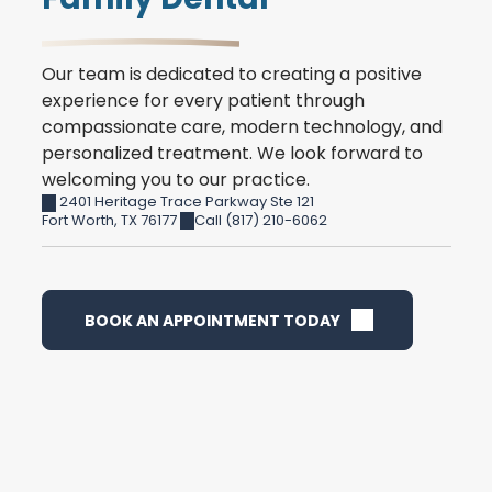
Our team is dedicated to creating a positive
experience for every patient through
compassionate care, modern technology, and
personalized treatment. We look forward to
welcoming you to our practice.
2401 Heritage Trace Parkway Ste 121
Fort Worth
,
TX
76177
Call (817) 210-6062
BOOK AN APPOINTMENT TODAY