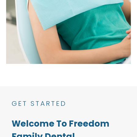
GET STARTED
Welcome To Freedom
Family Dental