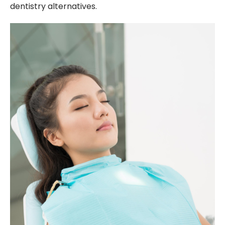
dentistry alternatives.