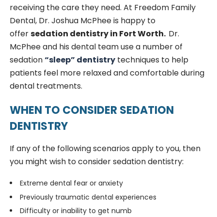
receiving the care they need. At Freedom Family
Dental, Dr. Joshua McPhee is happy to
offer
sedation dentistry in Fort Worth.
Dr.
McPhee and his dental team use a number of
sedation
“sleep” dentistry
techniques to help
patients feel more relaxed and comfortable during
dental treatments.
WHEN TO CONSIDER SEDATION
DENTISTRY
If any of the following scenarios apply to you, then
you might wish to consider sedation dentistry:
Extreme dental fear or anxiety
Previously traumatic dental experiences
Difficulty or inability to get numb