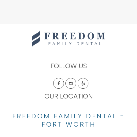
FOLLOW US
OUR LOCATION
FREEDOM FAMILY DENTAL -
FORT WORTH