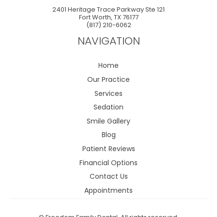
2401 Heritage Trace Parkway Ste 121
Fort Worth
,
TX
76177
(817) 210-6062
NAVIGATION
Home
Our Practice
Services
Sedation
Smile Gallery
Blog
Patient Reviews
Financial Options
Contact Us
Appointments