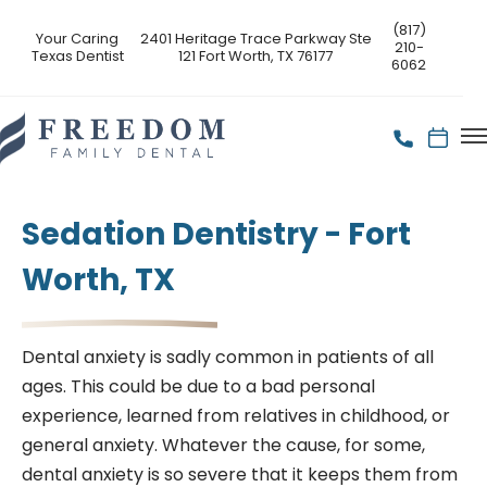
(817)
Your Caring
2401 Heritage Trace Parkway Ste
210-
Texas Dentist
121 Fort Worth, TX 76177
6062
Sedation Dentistry - Fort
Worth, TX
Dental anxiety is sadly common in patients of all
ages. This could be due to a bad personal
experience, learned from relatives in childhood, or
general anxiety. Whatever the cause, for some,
dental anxiety is so severe that it keeps them from