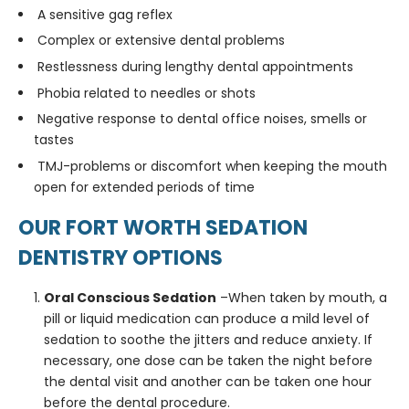
A sensitive gag reflex
Complex or extensive dental problems
Restlessness during lengthy dental appointments
Phobia related to needles or shots
Negative response to dental office noises, smells or
tastes
TMJ-problems or discomfort when keeping the mouth
open for extended periods of time
OUR FORT WORTH SEDATION
DENTISTRY OPTIONS
Oral Conscious Sedation
–When taken by mouth, a
pill or liquid medication can produce a mild level of
sedation to soothe the jitters and reduce anxiety. If
necessary, one dose can be taken the night before
the dental visit and another can be taken one hour
before the dental procedure.