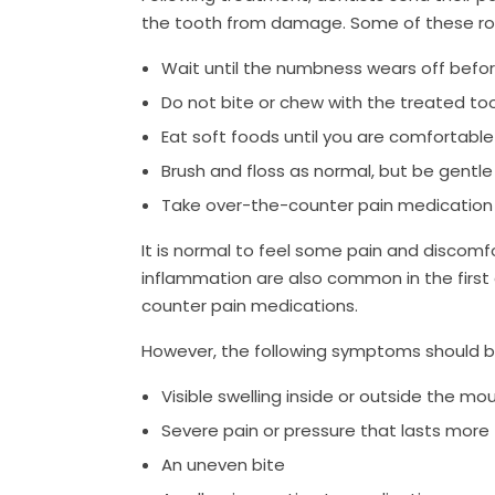
the tooth from damage. Some of these root
Wait until the numbness wears off befo
Do not bite or chew with the treated to
Eat soft foods until you are comfortabl
Brush and floss as normal, but be gentle
Take over-the-counter pain medicatio
It is normal to feel some pain and discomfo
inflammation are also common in the first
counter pain medications.
However, the following symptoms should b
Visible swelling inside or outside the mo
Severe pain or pressure that lasts more
An uneven bite