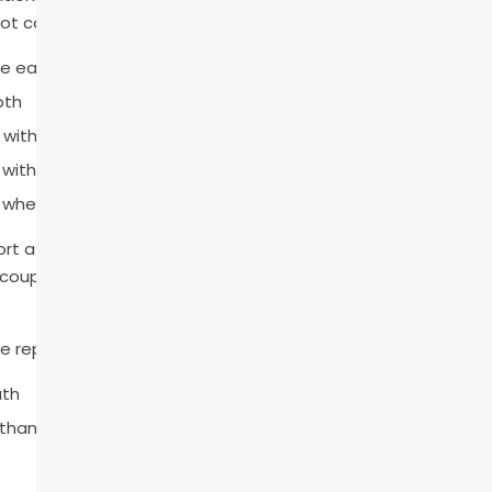
 canal therapy post-operative instructions include:
re eating
oth
e with tougher foods
 with the root canaled tooth
n when needed
rt after endodontic treatment. Mild sensitivity and swelling 
 couple of days. These symptoms should respond well to ov
e reported to our team immediately:
uth
 than a few days