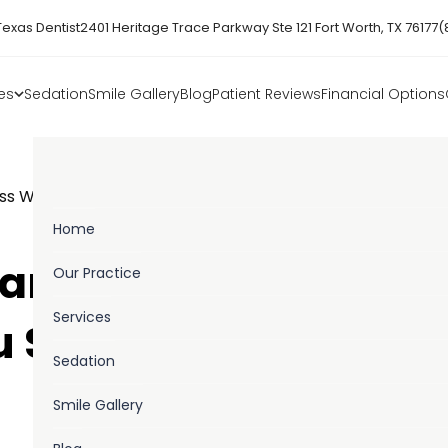
Texas Dentist
2401 Heritage Trace Parkway Ste 121 Fort Worth, TX 76177
(
es
Sedation
Smile Gallery
Blog
Patient Reviews
Financial Options
ss Week Everything You Should Know
Home
wareness Week –
Our Practice
Services
u Should Know!
Sedation
Smile Gallery