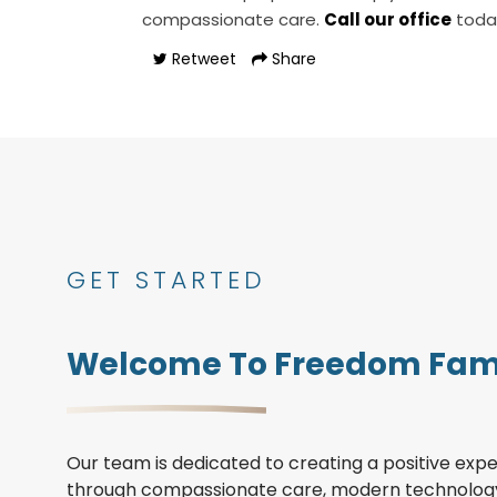
compassionate care.
Call our office
toda
Retweet
Share
GET STARTED
Welcome To Freedom Fami
Our team is dedicated to creating a positive expe
through compassionate care, modern technology