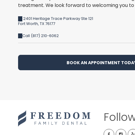
treatment. We look forward to welcoming you to 
2401 Heritage Trace Parkway Ste 121
Fort Worth
,
TX
76177
Call (817) 210-6062
BOOK AN APPOINTMENT TODA
Follo