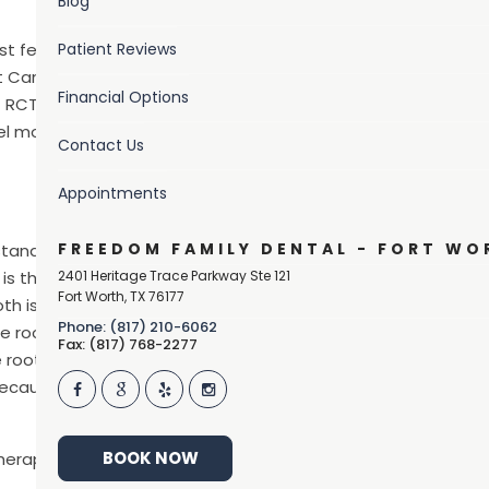
Blog
st feared dental
Patient Reviews
ot Canal Awareness
Financial Options
 RCT to help our
el more at ease
Contact Us
Appointments
FREEDOM FAMILY DENTAL - FORT WO
rstand the basic
is the pulp or inner
2401 Heritage Trace Parkway Ste 121
Fort Worth
,
TX
76177
oth is made up of
Phone: (817) 210-6062
 root is the part of the tooth that is below the gingiva, or 
Fax: (817) 768-2277
he root canal) which contains blood vessels, nerve tissues, an
because of a crack or decay, it must be removed to relieve 
BOOK NOW
herapy, is the name of the procedure that removes an infec