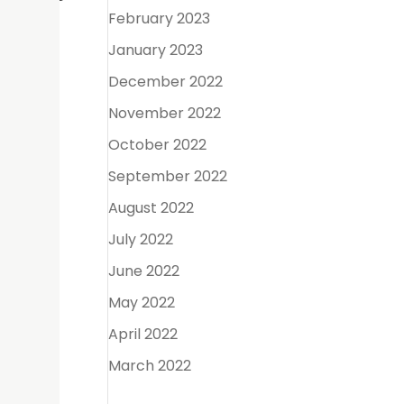
February 2023
January 2023
December 2022
November 2022
October 2022
September 2022
or
August 2022
er-the-
July 2022
June 2022
May 2022
April 2022
March 2022