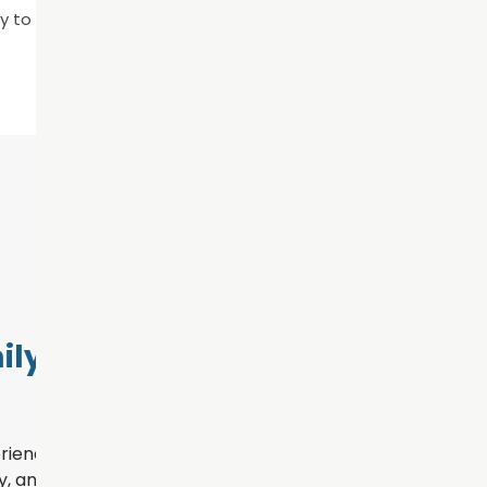
y to schedule an appointment!
ly Dental
rience for every patient
, and personalized