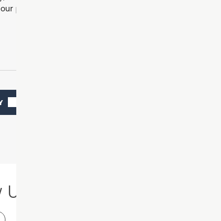
our practice.
Y
w Us
Our Location