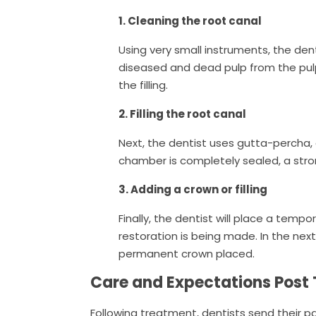
1. Cleaning the root canal
Using very small instruments, the de
diseased and dead pulp from the pul
the filling.
2. Filling the root canal
Next, the dentist uses gutta-percha, a
chamber is completely sealed, a stro
3. Adding a crown or filling
Finally, the dentist will place a temp
restoration is being made. In the next
permanent crown placed.
Care and Expectations Post
Following treatment, dentists send their 