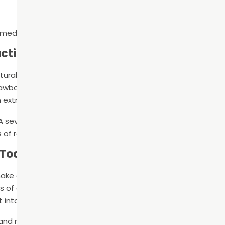
mediately following treatment
action
atural tooth. Our teeth help us chew and speak properly, help
jawbone, and keep other teeth from shifting. This is why man
 extraction.
A severely decayed tooth will likely need to be extracted. Ou
of replacing the tooth, including dental implants.
 Today
ake an appointment with our experienced and trusted denti
 of a diseased tooth or not, a dental exam and cleaning
into your oral health.
nd maintain optimal oral health by providing personalized,