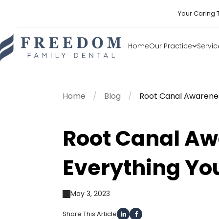
Your Caring 
Home
Our Practice
Servic
Home
Blog
Root Canal Awarene
Root Canal A
Everything Yo
May 3, 2023
Share This Article