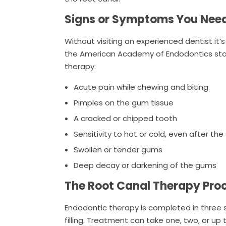
Signs or Symptoms You Nee
Without visiting an experienced dentist it’
the American Academy of Endodontics sta
therapy:
Acute pain while chewing and biting
Pimples on the gum tissue
A cracked or chipped tooth
Sensitivity to hot or cold, even after 
Swollen or tender gums
Deep decay or darkening of the gums
The Root Canal Therapy Pro
Endodontic therapy is completed in three si
filling. Treatment can take one, two, or up