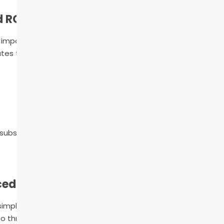
d RCT
s impossible to know if you actually need root canal therapy.
tes that these symptoms might indicate that you need roo
the substance has been removed
cedure
mple steps: cleaning the root canal, filling it, and adding a 
 to three appointments.