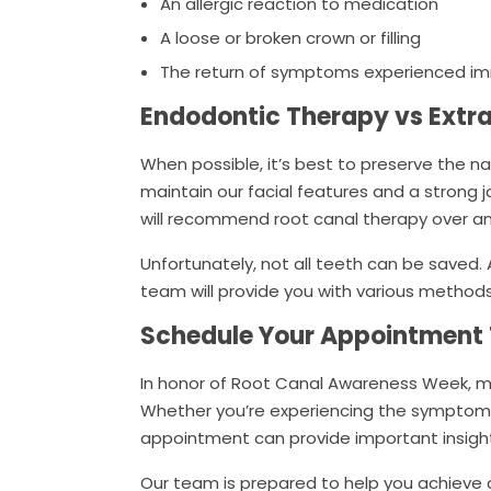
An allergic reaction to medication
A loose or broken crown or filling
The return of symptoms experienced im
Endodontic Therapy vs Extr
When possible, it’s best to preserve the n
maintain our facial features and a strong 
will recommend root canal therapy over an
Unfortunately, not all teeth can be saved. 
team will provide you with various methods 
Schedule Your Appointment
In honor of Root Canal Awareness Week, m
Whether you’re experiencing the symptoms
appointment can provide important insight 
Our team is prepared to help you achieve a