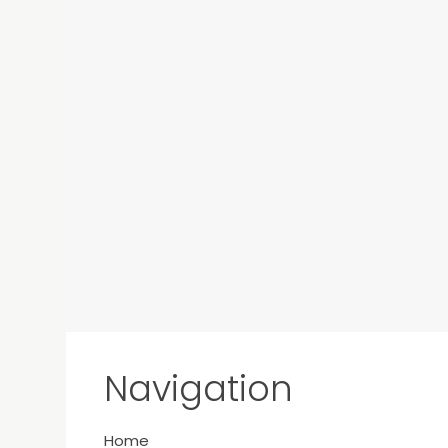
Navigation
Home