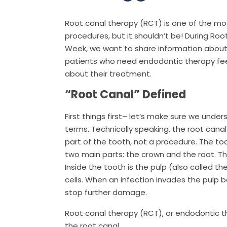
Root canal therapy (RCT) is one of the mo
procedures, but it shouldn’t be! During Ro
Week, we want to share information about
patients who need endodontic therapy fe
about their treatment.
“Root Canal” Defined
First things first– let’s make sure we unde
terms. Technically speaking, the root canal 
part of the tooth, not a procedure. The to
two main parts: the crown and the root. The
Inside the tooth is the pulp (also called t
cells. When an infection invades the pulp 
stop further damage.
Root canal therapy (RCT), or endodontic t
the root canal.