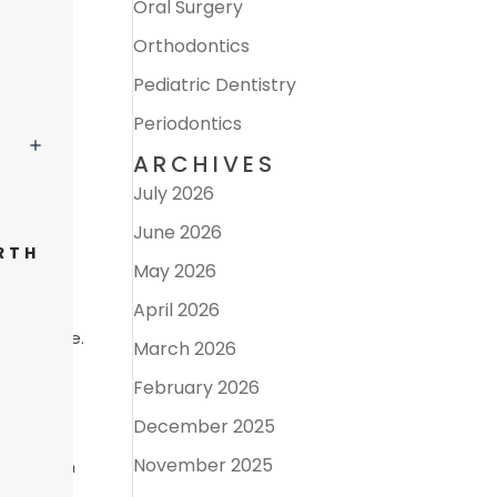
Oral Surgery
Orthodontics
Pediatric Dentistry
Periodontics
ARCHIVES
July 2026
June 2026
RTH
May 2026
April 2026
gum tissue.
March 2026
d other
February 2026
pain and
December 2025
November 2025
tion from