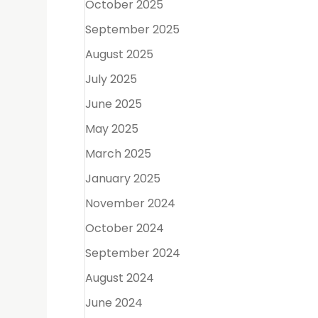
October 2025
September 2025
August 2025
 However,
t canal
July 2025
June 2025
May 2025
March 2025
January 2025
November 2024
October 2024
September 2024
August 2024
crown or
June 2024