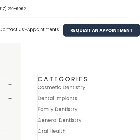
817) 210-6062
Contact Us
Appointments
REQUEST AN APPOINTMENT
CATEGORIES
Cosmetic Dentistry
Dental Implants
Family Dentistry
General Dentistry
Oral Health