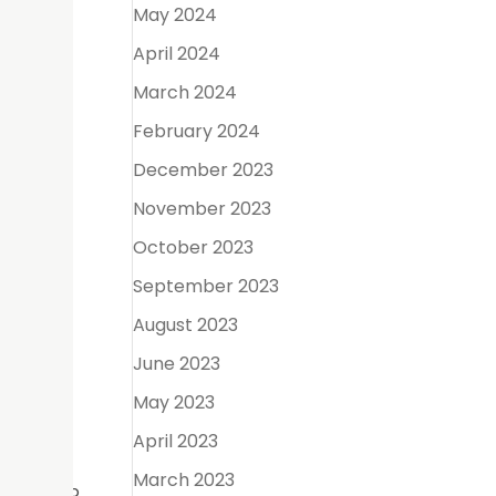
May 2024
April 2024
ove the
March 2024
ace for
February 2024
December 2023
November 2023
he pulp
October 2023
September 2023
August 2023
anent
June 2023
May 2023
April 2023
March 2023
n and keep