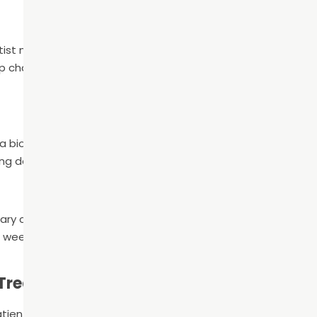
ntist makes a small access point in the tooth’s crown to rem
p chamber and root canals. Then, the dentist shapes the sp
 biocompatible material, to fill the root canals. To ensure t
ng dental adhesive is used.
orary crown or filling over the tooth while the patient’s perm
 week or so, the patient will return to the office to have the
 Treatment
patients home with specific care instructions to manage pai