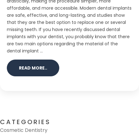
drastically, making the procedure simpler, more
affordable, and more accessible. Modern dental implants
are safe, effective, and long-lasting, and studies show
that they are the best option to replace one or several
missing teeth. If you have recently discussed dental
implants with your dentist, you probably know that there
are two main options regarding the material of the
dental implant ...
READ MORE..
CATEGORIES
Cosmetic Dentistry