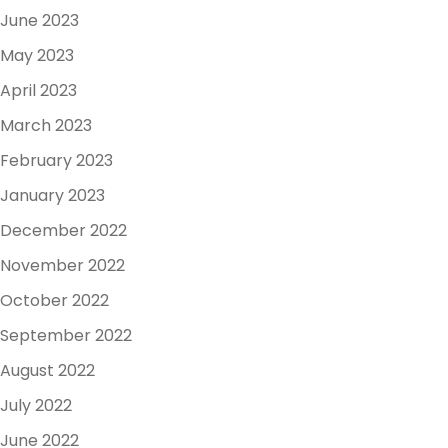
June 2023
May 2023
April 2023
March 2023
February 2023
January 2023
December 2022
November 2022
October 2022
September 2022
August 2022
July 2022
June 2022