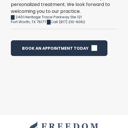
personalized treatment. We look forward to
welcoming you to our practice.
2401 Heritage Trace Parkway Ste 121
Fort Worth
,
TX
76177
Call (817) 210-6062
BOOK AN APPOINTMENT TODAY