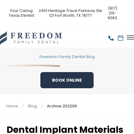
(817)
Your Caring
2401 Heritage Trace Parkway Ste
210-
Texas Dentist
121 Fort Worth, TX 76177
6062
Freedom Family Dental Blog
BOOK ONLINE
Home
Blog
Archive 202206
Dental Implant Materials