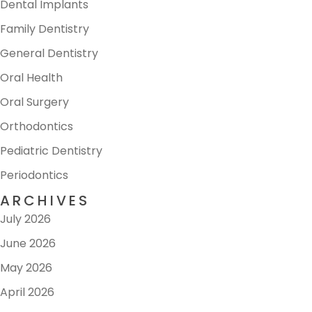
Dental Implants
Family Dentistry
General Dentistry
Oral Health
Oral Surgery
Orthodontics
Pediatric Dentistry
Periodontics
ARCHIVES
July 2026
June 2026
May 2026
April 2026