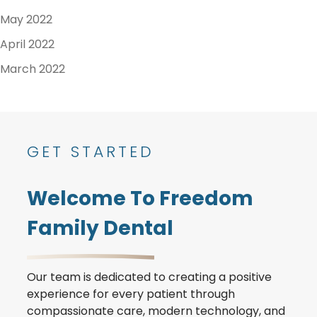
May 2022
April 2022
March 2022
GET STARTED
Welcome To Freedom
Family Dental
Our team is dedicated to creating a positive
experience for every patient through
compassionate care, modern technology, and