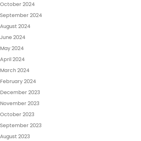
October 2024
September 2024
August 2024
June 2024
May 2024
April 2024
March 2024
February 2024
December 2023
November 2023
October 2023
September 2023
August 2023