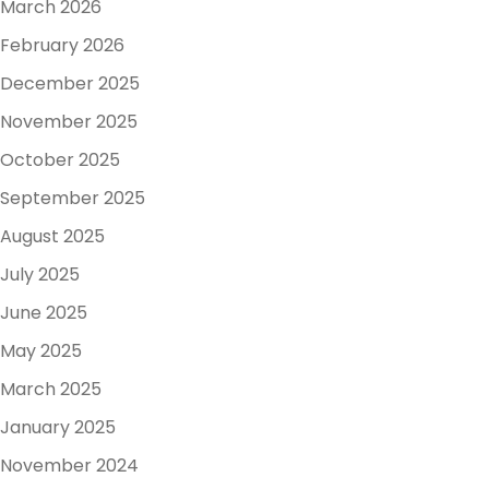
March 2026
February 2026
December 2025
November 2025
October 2025
September 2025
August 2025
July 2025
June 2025
May 2025
March 2025
January 2025
November 2024