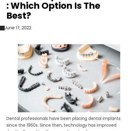
: Which Option Is The
Best?
June 17, 2022
Dental professionals have been placing dental implants
since the 1960s. Since then, technology has improved