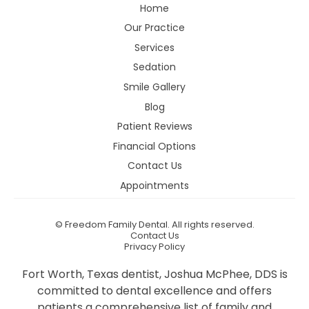
Home
Our Practice
Services
Sedation
Smile Gallery
Blog
Patient Reviews
Financial Options
Contact Us
Appointments
©
Freedom Family Dental. All rights reserved.
Contact Us
Privacy Policy
Fort Worth, Texas dentist, Joshua McPhee, DDS is
committed to dental excellence and offers
patients a comprehensive list of family and