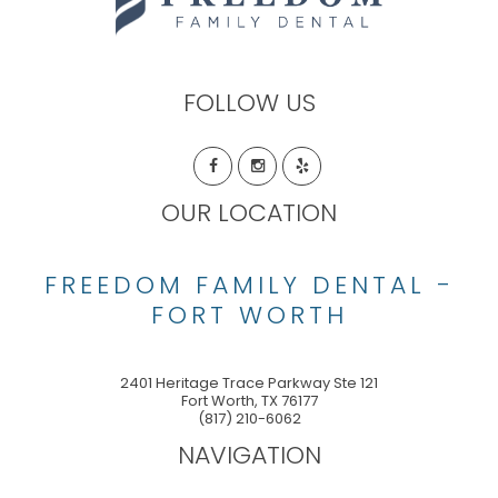
FOLLOW US
OUR LOCATION
FREEDOM FAMILY DENTAL -
FORT WORTH
2401 Heritage Trace Parkway Ste 121
Fort Worth
,
TX
76177
(817) 210-6062
NAVIGATION