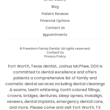
Blog
Patient Reviews
Financial Options
Contact Us
Appointments
©
Freedom Family Dental. All rights reserved.
Contact Us
Privacy Policy
Fort Worth, Texas dentist, Joshua McPhee, DDS is
committed to dental excellence and offers
patients a comprehensive list of family and
cosmetic dental services including dental cleanings
& exams, teeth whitening, tooth colored fillings,
crowns, bridges, dentures, sleep apnea, Invisalign,
veneers, dental implants, emergency dental care,
and more. Please come and visit Fort Worth, TX