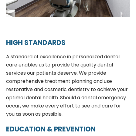
HIGH STANDARDS
A standard of excellence in personalized dental
care enables us to provide the quality dental
services our patients deserve. We provide
comprehensive treatment planning and use
restorative and cosmetic dentistry to achieve your
optimal dental health. Should a dental emergency
occur, we make every effort to see and care for
you as soon as possible.
EDUCATION & PREVENTION