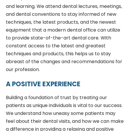
and learning. We attend dental lectures, meetings,
and dental conventions to stay informed of new
techniques, the latest products, and the newest
equipment that a modern dental office can utilize
to provide state-of-the-art dental care. With
constant access to the latest and greatest
techniques and products, this helps us to stay
abreast of the changes and recommendations for
our profession.
A POSITIVE EXPERIENCE
Building a foundation of trust by treating our
patients as unique individuals is vital to our success.
We understand how uneasy some patients may
feel about their dental visits, and how we can make
a difference in providing a relaxing and positive