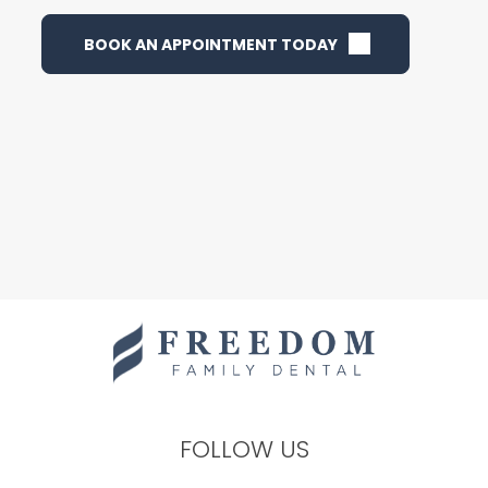
BOOK AN APPOINTMENT TODAY
FOLLOW US