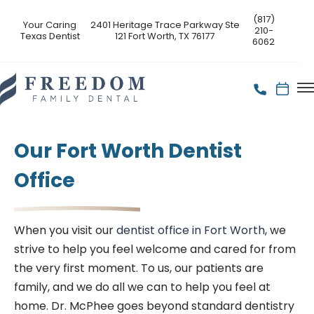
(817)
Your Caring
2401 Heritage Trace Parkway Ste
210-
Texas Dentist
121 Fort Worth, TX 76177
6062
Our Fort Worth Dentist
Office
When you visit our
dentist office in Fort Worth
, we
strive to help you feel welcome and cared for from
the very first moment. To us, our patients are
family, and we do all we can to help you feel at
home. Dr. McPhee goes beyond standard dentistry