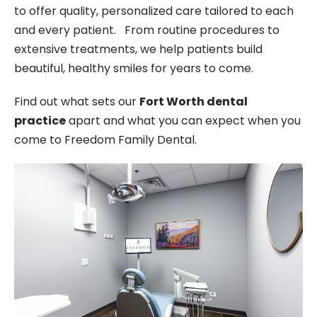
to offer quality, personalized care tailored to each
and every patient. From routine procedures to
extensive treatments, we help patients build
beautiful, healthy smiles for years to come.
Find out what sets our
Fort Worth dental
practice
apart and what you can expect when you
come to Freedom Family Dental.