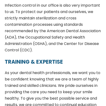
Infection control in our office is also very important
to us. To protect our patients and ourselves, we
strictly maintain sterilization and cross
contamination processes using standards
recommended by the American Dental Association
(ADA), the Occupational Safety and Health
Administration (OSHA), and the Center for Disease
Control (CDC).
TRAINING & EXPERTISE
As your dental health professionals, we want you to
be confident knowing that we are a team of highly
trained and skilled clinicians. We pride ourselves in
providing the care you need to keep your smile
healthy. To give you the best possible service and
results, we are committed to continual education