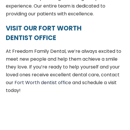
experience. Our entire team is dedicated to
providing our patients with excellence.
VISIT OUR FORT WORTH
DENTIST OFFICE
At Freedom Family Dental, we’re always excited to
meet new people and help them achieve a smile
they love. If you’re ready to help yourself and your
loved ones receive excellent dental care, contact
our
Fort Worth dentist office
and schedule a visit
today!