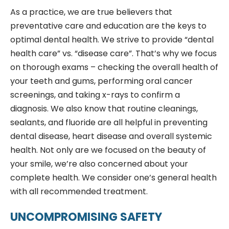
As a practice, we are true believers that
preventative care and education are the keys to
optimal dental health. We strive to provide “dental
health care” vs. “disease care”. That’s why we focus
on thorough exams – checking the overall health of
your teeth and gums, performing oral cancer
screenings, and taking x-rays to confirm a
diagnosis. We also know that routine cleanings,
sealants, and fluoride are all helpful in preventing
dental disease, heart disease and overall systemic
health. Not only are we focused on the beauty of
your smile, we’re also concerned about your
complete health. We consider one’s general health
with all recommended treatment.
UNCOMPROMISING SAFETY