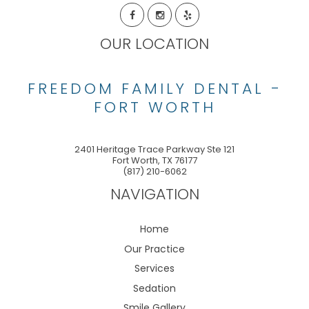
OUR LOCATION
FREEDOM FAMILY DENTAL -
FORT WORTH
2401 Heritage Trace Parkway Ste 121
Fort Worth
,
TX
76177
(817) 210-6062
NAVIGATION
Home
Our Practice
Services
Sedation
Smile Gallery