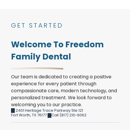
GET STARTED
Welcome To Freedom
Family Dental
Our team is dedicated to creating a positive
experience for every patient through
compassionate care, modern technology, and
personalized treatment. We look forward to
welcoming you to our practice.
2401 Heritage Trace Parkway Ste 121
Fort Worth
,
TX
76177
Call (817) 210-6062