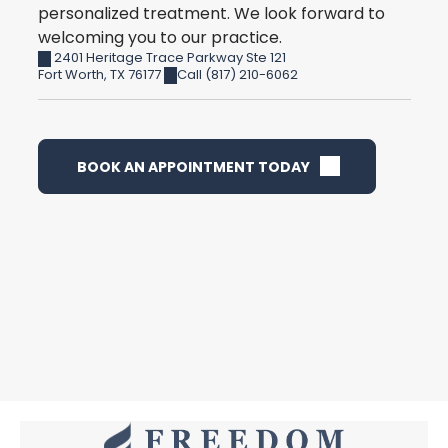
personalized treatment. We look forward to
welcoming you to our practice.
2401 Heritage Trace Parkway Ste 121
Fort Worth
,
TX
76177
Call (817) 210-6062
BOOK AN APPOINTMENT TODAY