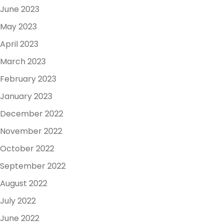
June 2023
May 2023
April 2023
March 2023
February 2023
January 2023
December 2022
November 2022
October 2022
September 2022
August 2022
July 2022
June 2022