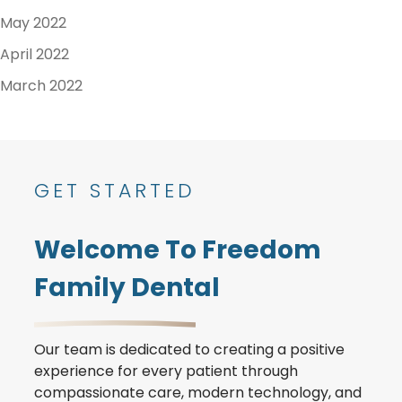
May 2022
April 2022
March 2022
GET STARTED
Welcome To Freedom
Family Dental
Our team is dedicated to creating a positive
experience for every patient through
compassionate care, modern technology, and