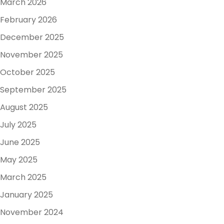
March 2026
February 2026
December 2025
November 2025
October 2025
September 2025
August 2025
July 2025
June 2025
May 2025
March 2025
January 2025
November 2024