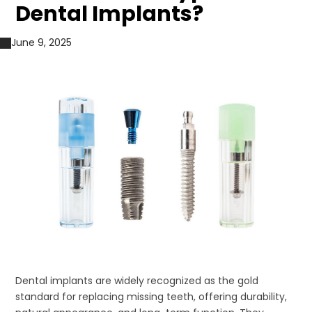
Dental Implants?
June 9, 2025
Dental implants are widely recognized as the gold
standard for replacing missing teeth, offering durability,