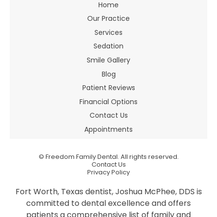
Home
Our Practice
Services
Sedation
Smile Gallery
Blog
Patient Reviews
Financial Options
Contact Us
Appointments
©
Freedom Family Dental. All rights reserved.
Contact Us
Privacy Policy
Fort Worth, Texas dentist, Joshua McPhee, DDS is
committed to dental excellence and offers
patients a comprehensive list of family and