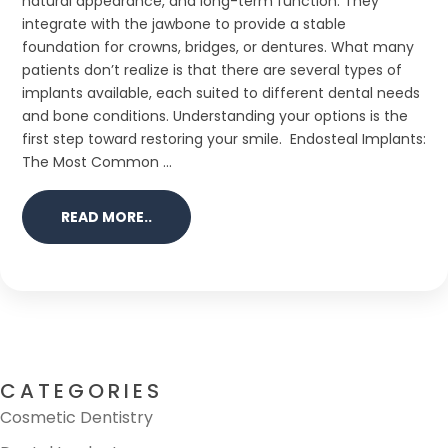
natural appearance, and long-term function. They
integrate with the jawbone to provide a stable
foundation for crowns, bridges, or dentures. What many
patients don’t realize is that there are several types of
implants available, each suited to different dental needs
and bone conditions. Understanding your options is the
first step toward restoring your smile. Endosteal Implants:
The Most Common ...
READ MORE..
CATEGORIES
Cosmetic Dentistry