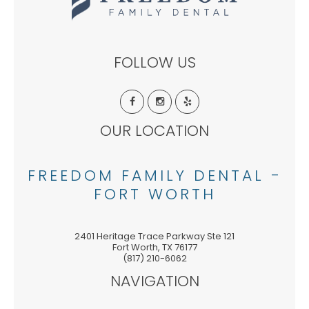
FOLLOW US
OUR LOCATION
FREEDOM FAMILY DENTAL -
FORT WORTH
2401 Heritage Trace Parkway Ste 121
Fort Worth
,
TX
76177
(817) 210-6062
NAVIGATION