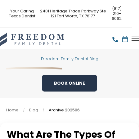
(817)
Your Caring
2401 Heritage Trace Parkway Ste
210-
Texas Dentist
121 Fort Worth, TX 76177
6062
Freedom Family Dental Blog
BOOK ONLINE
Home
Blog
Archive 202506
What Are The Types Of