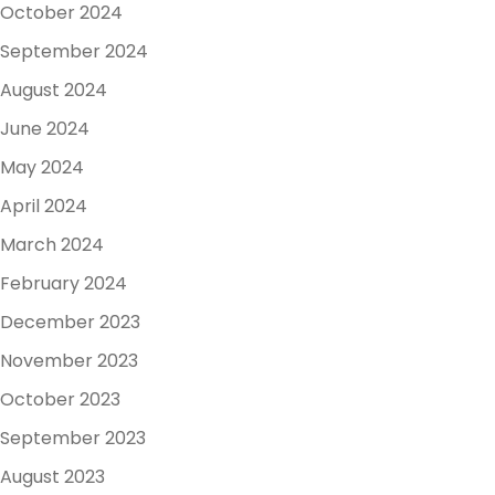
October 2024
September 2024
August 2024
June 2024
May 2024
April 2024
March 2024
February 2024
December 2023
November 2023
October 2023
September 2023
August 2023