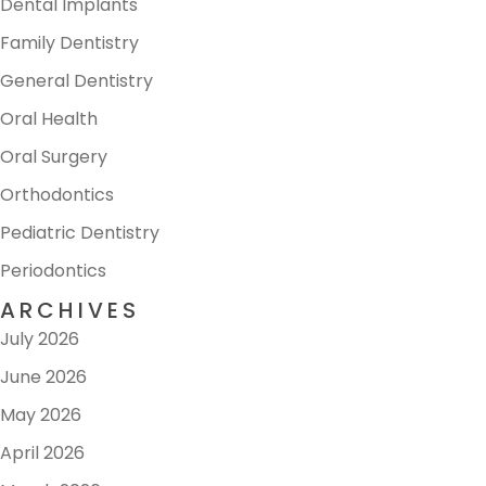
Dental Implants
Family Dentistry
General Dentistry
Oral Health
Oral Surgery
Orthodontics
Pediatric Dentistry
Periodontics
ARCHIVES
July 2026
June 2026
May 2026
April 2026