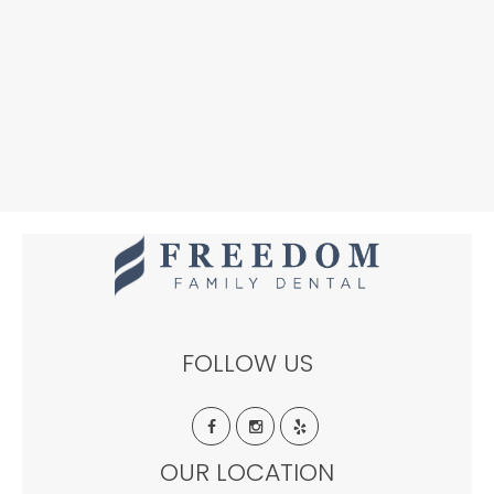
FOLLOW US
OUR LOCATION