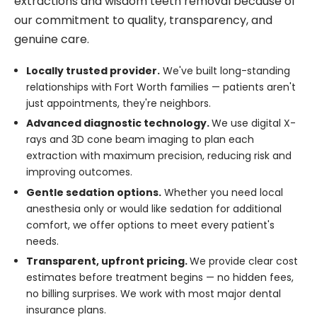
extractions and wisdom teeth removal because of
our commitment to quality, transparency, and
genuine care.
Locally trusted provider.
We've built long-standing
relationships with Fort Worth families — patients aren't
just appointments, they're neighbors.
Advanced diagnostic technology.
We use digital X-
rays and 3D cone beam imaging to plan each
extraction with maximum precision, reducing risk and
improving outcomes.
Gentle sedation options.
Whether you need local
anesthesia only or would like sedation for additional
comfort, we offer options to meet every patient's
needs.
Transparent, upfront pricing.
We provide clear cost
estimates before treatment begins — no hidden fees,
no billing surprises. We work with most major dental
insurance plans.