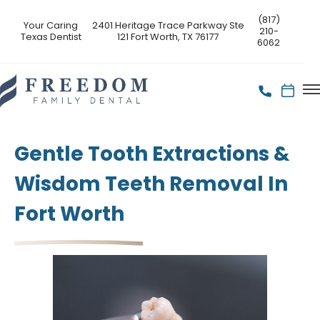
(817)
Your Caring
2401 Heritage Trace Parkway Ste
210-
Texas Dentist
121 Fort Worth, TX 76177
6062
Gentle Tooth Extractions &
Wisdom Teeth Removal In
Fort Worth