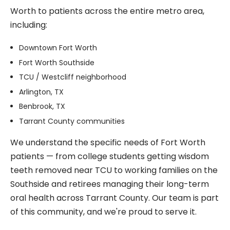
Worth to patients across the entire metro area,
including:
Downtown Fort Worth
Fort Worth Southside
TCU / Westcliff neighborhood
Arlington, TX
Benbrook, TX
Tarrant County communities
We understand the specific needs of Fort Worth
patients — from college students getting wisdom
teeth removed near TCU to working families on the
Southside and retirees managing their long-term
oral health across Tarrant County. Our team is part
of this community, and we're proud to serve it.