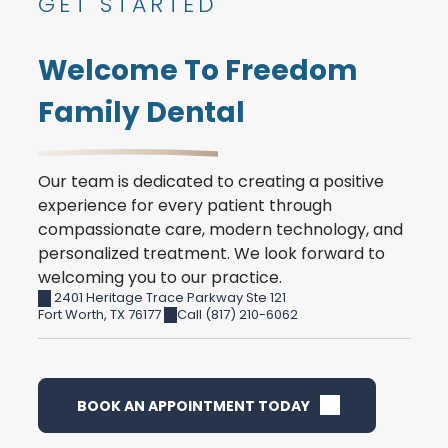
GET STARTED
Welcome To Freedom
Family Dental
Our team is dedicated to creating a positive
experience for every patient through
compassionate care, modern technology, and
personalized treatment. We look forward to
welcoming you to our practice.
2401 Heritage Trace Parkway Ste 121
Fort Worth
,
TX
76177
Call (817) 210-6062
BOOK AN APPOINTMENT TODAY