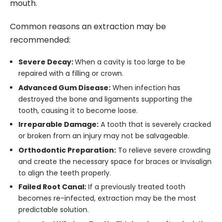
mouth.
Common reasons an extraction may be
recommended:
Severe Decay:
When a cavity is too large to be
repaired with a filling or crown.
Advanced Gum Disease:
When infection has
destroyed the bone and ligaments supporting the
tooth, causing it to become loose.
Irreparable Damage:
A tooth that is severely cracked
or broken from an injury may not be salvageable.
Orthodontic Preparation:
To relieve severe crowding
and create the necessary space for braces or Invisalign
to align the teeth properly.
Failed Root Canal:
If a previously treated tooth
becomes re-infected, extraction may be the most
predictable solution.