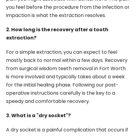
you feel before the procedure from the infection or
impaction is what the extraction resolves.
2. How long is the recovery after a tooth
extraction?
For a simple extraction, you can expect to feel
mostly back to normal within a few days. Recovery
from surgical wisdom teeth removal in Fort Worth
is more involved and typically takes about a week
for the initial healing phase. Following our post-
operative instructions carefully is the key to a
speedy and comfortable recovery.
3. What is a "dry socket"?
A dry socket is a painful complication that occurs if