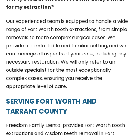
for my extraction?
Our experienced team is equipped to handle a wide
range of Fort Worth tooth extractions, from simple
removals to more complex surgical cases. We
provide a comfortable and familiar setting, and we
can manage all aspects of your care, including any
necessary restoration. We will only refer to an
outside specialist for the most exceptionally
complex cases, ensuring you receive the
appropriate level of care.
SERVING FORT WORTH AND
TARRANT COUNTY
Freedom Family Dental provides Fort Worth tooth
extractions and wisdom teeth removal in Fort