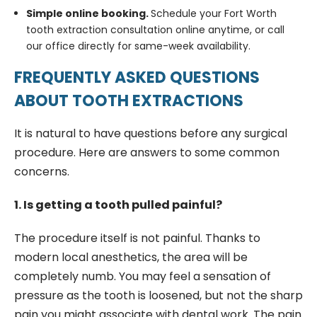
Simple online booking.
Schedule your Fort Worth
tooth extraction consultation online anytime, or call
our office directly for same-week availability.
FREQUENTLY ASKED QUESTIONS
ABOUT TOOTH EXTRACTIONS
It is natural to have questions before any surgical
procedure. Here are answers to some common
concerns.
1. Is getting a tooth pulled painful?
The procedure itself is not painful. Thanks to
modern local anesthetics, the area will be
completely numb. You may feel a sensation of
pressure as the tooth is loosened, but not the sharp
pain you might associate with dental work. The pain