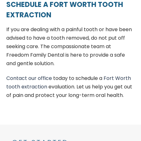
SCHEDULE A FORT WORTH TOOTH
EXTRACTION
If you are dealing with a painful tooth or have been
advised to have a tooth removed, do not put off
seeking care. The compassionate team at
Freedom Family Dental is here to provide a safe
and gentle solution.
Contact our office
today to schedule a
Fort Worth
tooth extraction
evaluation. Let us help you get out
of pain and protect your long-term oral health.