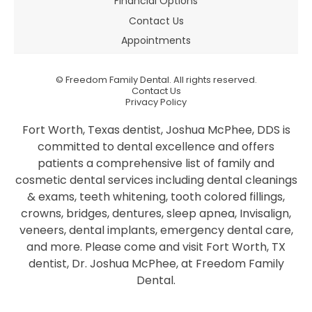
Financial Options
Contact Us
Appointments
©
Freedom Family Dental. All rights reserved.
Contact Us
Privacy Policy
Fort Worth, Texas dentist, Joshua McPhee, DDS is
committed to dental excellence and offers
patients a comprehensive list of family and
cosmetic dental services including dental cleanings
& exams, teeth whitening, tooth colored fillings,
crowns, bridges, dentures, sleep apnea, Invisalign,
veneers, dental implants, emergency dental care,
and more. Please come and visit Fort Worth, TX
dentist, Dr. Joshua McPhee, at Freedom Family
Dental.