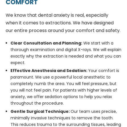
COMFORT
We know that dental anxiety is real, especially
when it comes to extractions. We have designed
our entire process around your comfort and safety.
Clear Consultation and Planning:
We start with a
thorough examination and digital X-rays. We will explain
exactly why the extraction is needed and what you can
expect.
Effective Anesthesia and Sedation:
Your comfort is
paramount. We use a powerful local anesthetic to
completely numb the area. You will feel pressure, but
you will not feel pain. For patients with higher levels of
anxiety, we offer sedation options to help you relax
throughout the procedure.
Gentle Surgical Technique:
Our team uses precise,
minimally invasive techniques to remove the tooth.
This reduces trauma to the surrounding tissues, leading