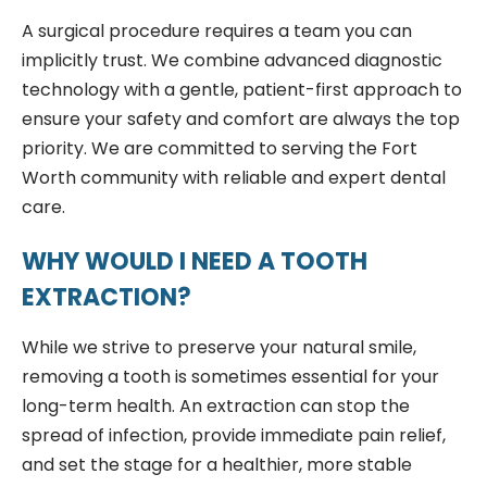
A surgical procedure requires a team you can
implicitly trust. We combine advanced diagnostic
technology with a gentle, patient-first approach to
ensure your safety and comfort are always the top
priority. We are committed to serving the Fort
Worth community with reliable and expert dental
care.
WHY WOULD I NEED A TOOTH
EXTRACTION?
While we strive to preserve your natural smile,
removing a tooth is sometimes essential for your
long-term health. An extraction can stop the
spread of infection, provide immediate pain relief,
and set the stage for a healthier, more stable