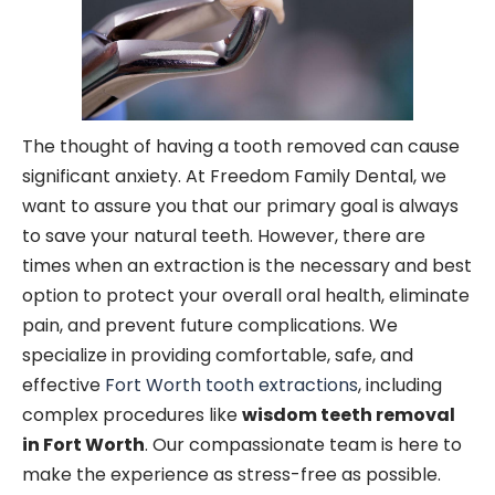
The thought of having a tooth removed can cause
significant anxiety. At Freedom Family Dental, we
want to assure you that our primary goal is always
to save your natural teeth. However, there are
times when an extraction is the necessary and best
option to protect your overall oral health, eliminate
pain, and prevent future complications. We
specialize in providing comfortable, safe, and
effective
Fort Worth tooth extractions
, including
complex procedures like
wisdom teeth removal
in Fort Worth
. Our compassionate team is here to
make the experience as stress-free as possible.