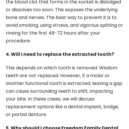
the blood clot that forms in the socket is dislodged
or dissolves too soon. This exposes the underlying
bone and nerves. The best way to prevent it is to
avoid smoking, using straws, and vigorous spitting or
rinsing for the first 48-72 hours after your
procedure.
4. Will I need to replace the extracted tooth?
This depends on which tooth is removed. Wisdom
teeth are not replaced. However, if a molar or
another functional tooth is extracted, leaving a gap
can cause surrounding teeth to shift, impacting
your bite. In these cases, we will discuss
replacement options like a dental implant, bridge,
or partial denture.
5. Why should I choose Freedom Family Dental