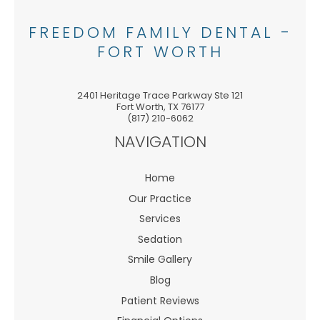
FREEDOM FAMILY DENTAL -
FORT WORTH
2401 Heritage Trace Parkway Ste 121
Fort Worth
,
TX
76177
(817) 210-6062
NAVIGATION
Home
Our Practice
Services
Sedation
Smile Gallery
Blog
Patient Reviews