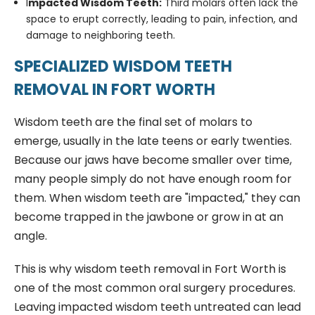
I
mpacted Wisdom Teeth:
Third molars often lack the
space to erupt correctly, leading to pain, infection, and
damage to neighboring teeth.
SPECIALIZED WISDOM TEETH
REMOVAL IN FORT WORTH
Wisdom teeth are the final set of molars to
emerge, usually in the late teens or early twenties.
Because our jaws have become smaller over time,
many people simply do not have enough room for
them. When wisdom teeth are "impacted," they can
become trapped in the jawbone or grow in at an
angle.
This is why wisdom teeth removal in Fort Worth is
one of the most common oral surgery procedures.
Leaving impacted wisdom teeth untreated can lead