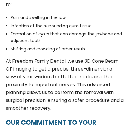
to:
Pain and swelling in the jaw
Infection of the surrounding gum tissue
Formation of cysts that can damage the jawbone and
adjacent teeth
Shifting and crowding of other teeth
At Freedom Family Dental, we use 3D Cone Beam
CT imaging to get a precise, three-dimensional
view of your wisdom teeth, their roots, and their
proximity to important nerves. This advanced
planning allows us to perform the removal with
surgical precision, ensuring a safer procedure and a
smoother recovery.
OUR COMMITMENT TO YOUR