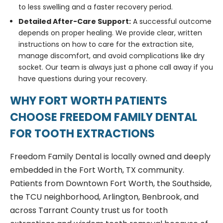
to less swelling and a faster recovery period.
Detailed After-Care Support:
A successful outcome
depends on proper healing. We provide clear, written
instructions on how to care for the extraction site,
manage discomfort, and avoid complications like dry
socket. Our team is always just a phone call away if you
have questions during your recovery.
WHY FORT WORTH PATIENTS
CHOOSE FREEDOM FAMILY DENTAL
FOR TOOTH EXTRACTIONS
Freedom Family Dental is locally owned and deeply
embedded in the Fort Worth, TX community.
Patients from Downtown Fort Worth, the Southside,
the TCU neighborhood, Arlington, Benbrook, and
across Tarrant County trust us for tooth