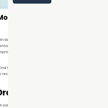
 Month: Why Preventive Dental 
alth Month in June, this awareness campaign is an important
ental health. At its core, National Oral Health Month encour
ts, improve daily hygiene habits, and understand the connecti
Oral Health Month, June Oral Health Month, National Dental H
s recognized to help increase public education around prev
Oral Health Month?
th initiative focused on promoting better oral hygiene habit