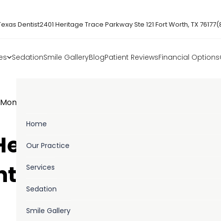
Texas Dentist
2401 Heritage Trace Parkway Ste 121 Fort Worth, TX 76177
(
es
Sedation
Smile Gallery
Blog
Patient Reviews
Financial Options
h Month Why Preventive Dental Care Matters
Home
 Health Month: Why
Our Practice
Services
ntal Care Matters
Sedation
Smile Gallery