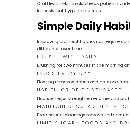
Oral Health Month also helps patients unde
inconsistent hygiene routines.
Simple Daily Habit
Improving oral health does not require com
difference over time.
BRUSH TWICE DAILY
Brushing for two minutes in the morning an
FLOSS EVERY DAY
Flossing removes debris and bacteria fro
USE FLUORIDE TOOTHPASTE
Fluoride helps strengthen enamel and prot
MAINTAIN REGULAR DENTAL C
Professional cleanings remove tartar buil
LIMIT SUGARY FOODS AND DR
Sugar fuels bacteria that cause cavities