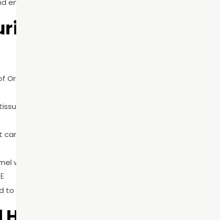
ring A Preventive Dental
 of Oral Health Month and overall preventive care.
issues for early signs of disease.
t cannot be eliminated with at-home brushing.
el wear are identified before they progress.
CE
to their oral health needs and risk factors.
l Health Month Matters