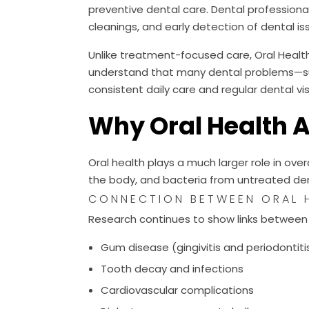
preventive dental care. Dental professional
cleanings, and early detection of dental is
Unlike treatment-focused care, Oral Healt
understand that many dental problems—su
consistent daily care and regular dental vis
Why Oral Health 
Oral health plays a much larger role in ove
the body, and bacteria from untreated den
CONNECTION BETWEEN ORAL H
Research continues to show links between 
Gum disease (gingivitis and periodontiti
Tooth decay and infections
Cardiovascular complications
Diabetes management challenges