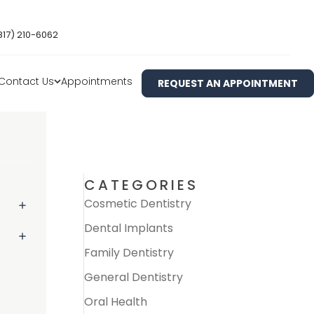
817) 210-6062
Contact Us
Appointments
REQUEST AN APPOINTMENT
CATEGORIES
Cosmetic Dentistry
Dental Implants
Family Dentistry
General Dentistry
Oral Health