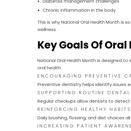
Chronic inflammation in the body
This is why National Oral Health Month is 
wellness.
Key Goals Of Oral
National Oral Health Month is designed to
oral health.
ENCOURAGING PREVENTIVE C
Preventive dentistry helps identify issues 
SUPPORTING ROUTINE DENTAL
Regular checkups allow dentists to detect c
REINFORCING HEALTHY HABIT
Daily brushing, flossing, and diet choices al
INCREASING PATIENT AWAREN