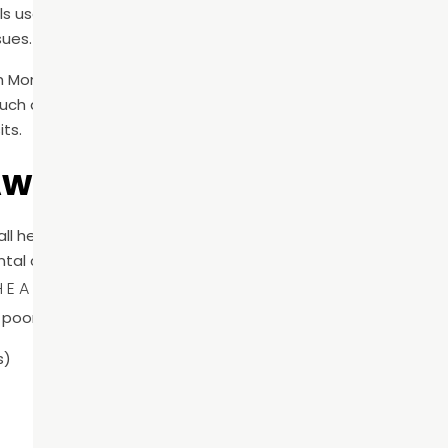
s use this time in June to highlight the importance of routi
sues.
h Month emphasizes prevention. The goal is to help patients
ch as cavities and gum disease—can often be avoided wit
its.
Awareness Matters
rall health than many patients realize. The mouth is the entry
tal conditions can contribute to broader health concerns.
EALTH AND SYSTEMIC HEALTH
poor oral hygiene and conditions such as:
s)