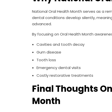
National Oral Health Month serves as a re
dental conditions develop silently, mean
advanced.
By focusing on Oral Health Month awareness,
Cavities and tooth decay
Gum disease
Tooth loss
Emergency dental visits
Costly restorative treatments
Final Thoughts O
Month
National Oral Health Month is an opportuni