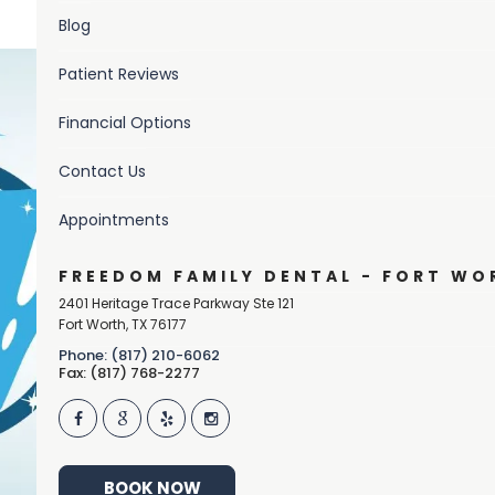
Blog
Patient Reviews
Financial Options
Contact Us
Appointments
FREEDOM FAMILY DENTAL - FORT WO
2401 Heritage Trace Parkway Ste 121
Fort Worth
,
TX
76177
Phone: (817) 210-6062
Fax: (817) 768-2277
BOOK NOW