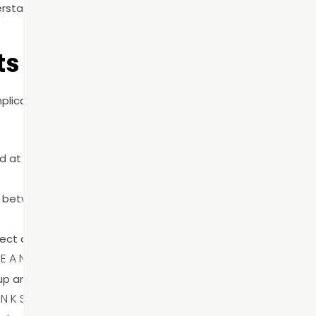
rstand risk factors like sugar consumption, tobacco use, an
s For Better Oral Health
plicated routines. Small, consistent habits make the bigges
d at night helps remove plaque and reduce cavity risk.
m between teeth where brushing cannot reach.
ect against decay.
LEANINGS
dup and help keep gums healthy.
INKS
 and enamel breakdown.