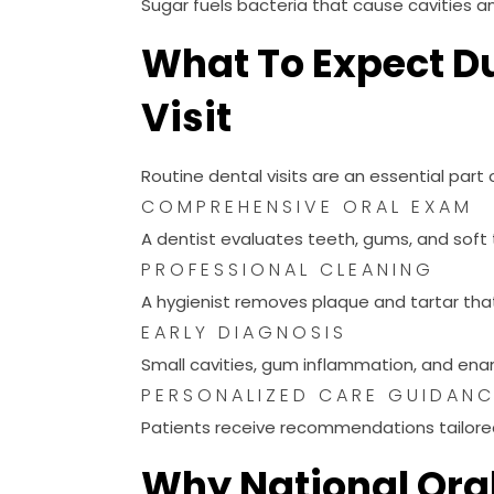
What To Expect Du
Visit
Routine dental visits are an essential part
COMPREHENSIVE ORAL EXAM
A dentist evaluates teeth, gums, and soft t
PROFESSIONAL CLEANING
A hygienist removes plaque and tartar tha
EARLY DIAGNOSIS
Small cavities, gum inflammation, and enam
PERSONALIZED CARE GUIDAN
Patients receive recommendations tailored 
Why National Ora