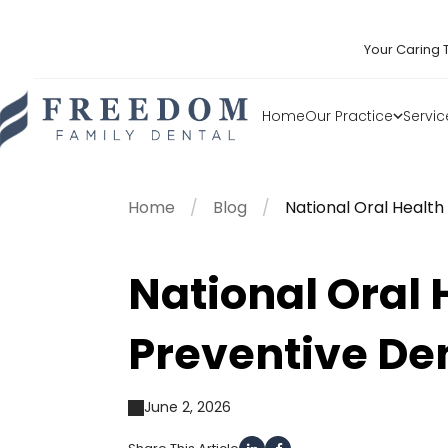
Your Caring 
Home
Our Practice
Servic
Home
Blog
National Oral Healt
National Oral
Preventive De
June 2, 2026
Share This Article