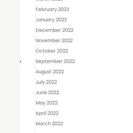
February 2023
January 2023
ong-term
December 2022
November 2022
October 2022
September 2022
ard better
August 2022
July 2022
June 2022
tages.
May 2022
April 2022
March 2022