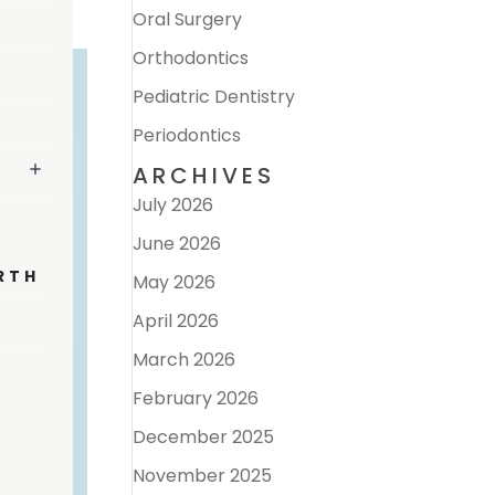
Oral Surgery
Orthodontics
Pediatric Dentistry
Periodontics
ARCHIVES
July 2026
June 2026
RTH
May 2026
April 2026
March 2026
February 2026
December 2025
November 2025