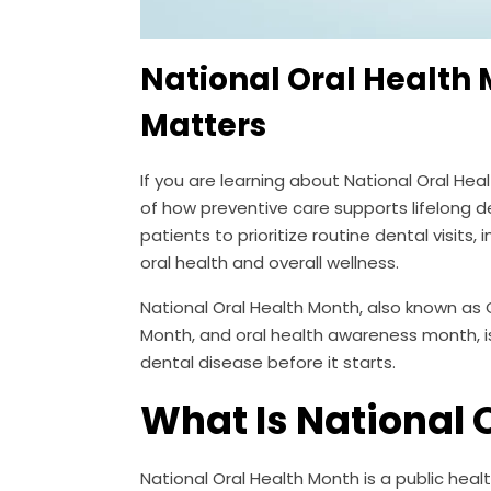
National Oral Health
Matters
If you are learning about National Oral He
of how preventive care supports lifelong d
patients to prioritize routine dental visi
oral health and overall wellness.
National Oral Health Month, also known as 
Month, and oral health awareness month, i
dental disease before it starts.
What Is National 
National Oral Health Month is a public heal