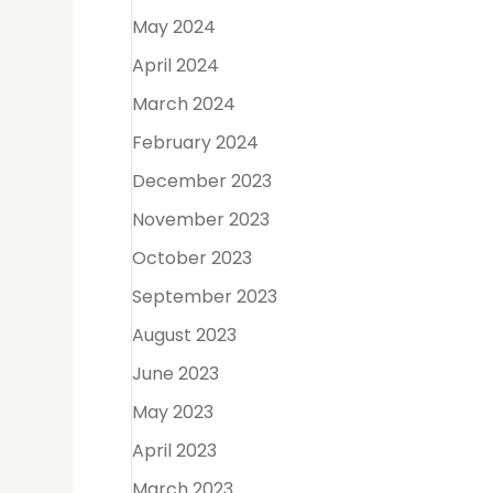
ne exams,
May 2024
April 2024
March 2024
h
February 2024
December 2023
November 2023
October 2023
 point to
September 2023
August 2023
June 2023
May 2023
April 2023
March 2023