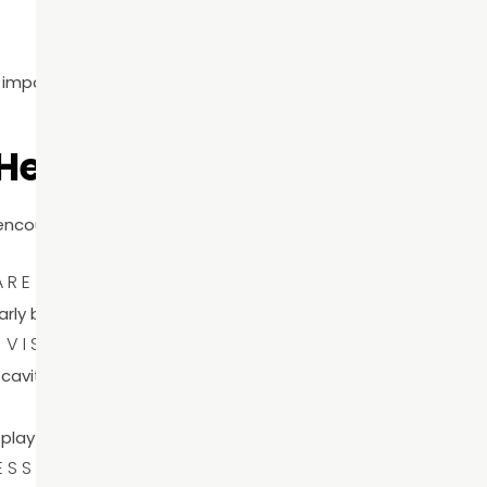
so important—it reinforces prevention as the foundation of l
 Health Month
 encourage patients to take simple but impactful steps tow
ARE
early before they become painful or costly.
 VISITS
avities, gum disease, and other concerns in their earliest s
S
l play a major role in long-term oral health.
ESS