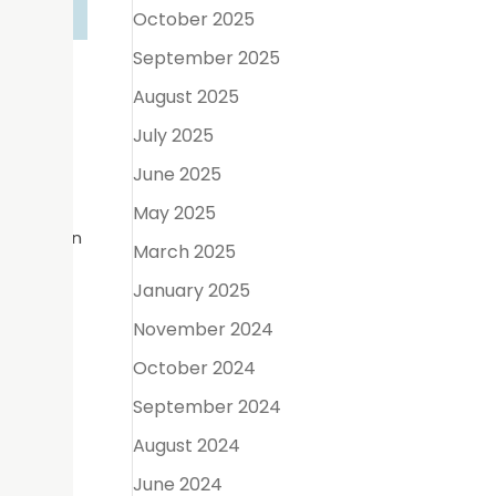
October 2025
September 2025
Care
August 2025
July 2025
June 2025
 reminder
ages
May 2025
on between
March 2025
January 2025
ealth
November 2024
enting
October 2024
September 2024
August 2024
s and
June 2024