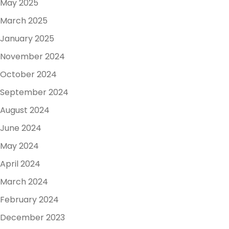
May 2025
March 2025
January 2025
November 2024
October 2024
September 2024
August 2024
June 2024
May 2024
April 2024
March 2024
February 2024
December 2023