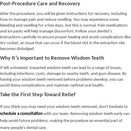
Post-Procedure Care and Recovery
After the procedure, you will be given instructions for recovery, including
how to manage pain and reduce swelling. You may experience some
bleeding and swelling for a few days, but this is normal. Pain medications
and ice packs will help manage discomfort. Follow your dentist’s
instructions carefully to ensure proper healing and avoid complications like
dry socket, an issue that can occur if the blood clot in the extraction site
becomes dislodged.
Why It’s Important to Remove Wisdom Teeth
If left untreated, impacted wisdom teeth can lead to a range of issues,
including infections, cysts, damage to nearby teeth, and gum disease. By
having your wisdom teeth removed before problems develop, you can
avoid these complications and maintain optimal oral health.
Take the First Step Toward Relief
If you think you may need your wisdom teeth removed, don't hesitate to
schedule a consultation
with our team. Removing wisdom teeth early can
help avoid future problems, making the procedure an essential part of
many people’s dental care.