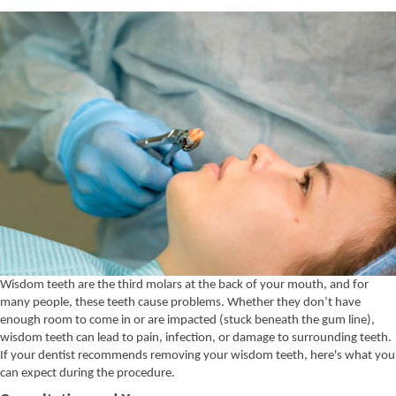
Wisdom teeth are the third molars at the back of your mouth, and for
many people, these teeth cause problems.
Whether they don’t have
enough room to come in or are impacted (stuck beneath the gum line),
wisdom teeth can lead to pain, infection, or damage to surrounding teeth.
If your dentist recommends removing your wisdom teeth, here's what you
can expect during the procedure.