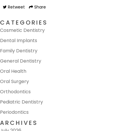
Retweet
Share
CATEGORIES
Cosmetic Dentistry
Dental Implants
Family Dentistry
General Dentistry
Oral Health
Oral Surgery
Orthodontics
Pediatric Dentistry
Periodontics
ARCHIVES
July 2026