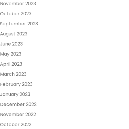
November 2023
October 2023
September 2023
August 2023
June 2023
May 2023
April 2023
March 2023
February 2023
January 2023
December 2022
November 2022
October 2022