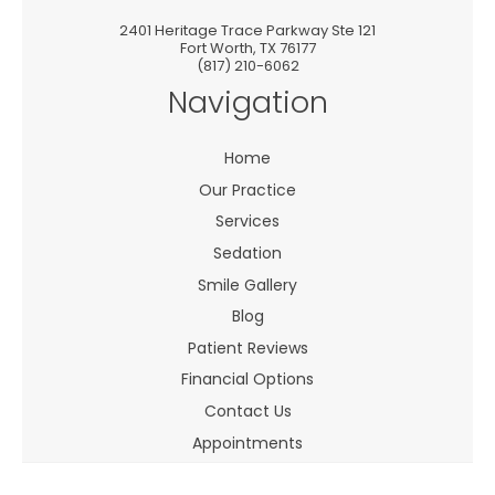
2401 Heritage Trace Parkway Ste 121
Fort Worth
,
TX
76177
(817) 210-6062
Navigation
Home
Our Practice
Services
Sedation
Smile Gallery
Blog
Patient Reviews
Financial Options
Contact Us
Appointments