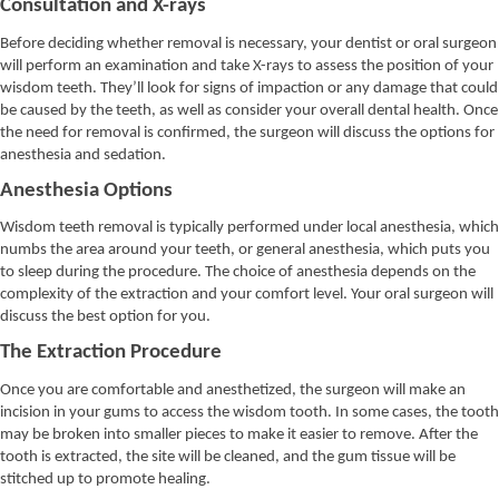
Consultation and X-rays
Before deciding whether removal is necessary, your dentist or oral surgeon
will perform an examination and take X-rays to assess the position of your
wisdom teeth. They’ll look for signs of impaction or any damage that could
be caused by the teeth, as well as consider your overall dental health. Once
the need for removal is confirmed, the surgeon will discuss the options for
anesthesia and sedation.
Anesthesia Options
Wisdom teeth removal is typically performed under local anesthesia, which
numbs the area around your teeth, or general anesthesia, which puts you
to sleep during the procedure. The choice of anesthesia depends on the
complexity of the extraction and your comfort level. Your oral surgeon will
discuss the best option for you.
The Extraction Procedure
Once you are comfortable and anesthetized, the surgeon will make an
incision in your gums to access the wisdom tooth. In some cases, the tooth
may be broken into smaller pieces to make it easier to remove. After the
tooth is extracted, the site will be cleaned, and the gum tissue will be
stitched up to promote healing.