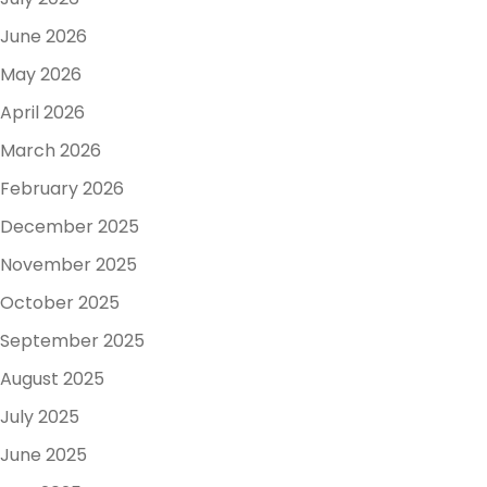
June 2026
May 2026
April 2026
March 2026
February 2026
December 2025
November 2025
October 2025
September 2025
August 2025
July 2025
June 2025