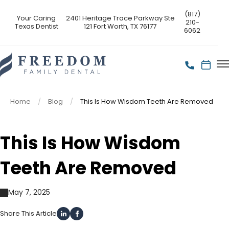
(817)
Your Caring
2401 Heritage Trace Parkway Ste
210-
Texas Dentist
121 Fort Worth, TX 76177
6062
Home
Blog
This Is How Wisdom Teeth Are Removed
This Is How Wisdom
Teeth Are Removed
May 7, 2025
Share This Article