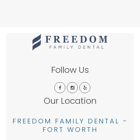
Follow Us
Our Location
FREEDOM FAMILY DENTAL -
FORT WORTH