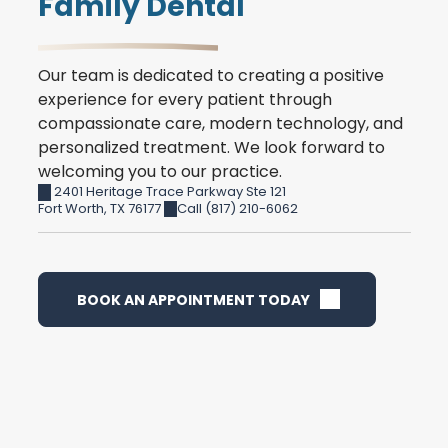
Family Dental
Our team is dedicated to creating a positive
experience for every patient through
compassionate care, modern technology, and
personalized treatment. We look forward to
welcoming you to our practice.
2401 Heritage Trace Parkway Ste 121
Fort Worth
,
TX
76177
Call (817) 210-6062
BOOK AN APPOINTMENT TODAY