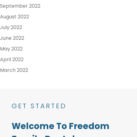
September 2022
August 2022
July 2022
June 2022
May 2022
April 2022
March 2022
GET STARTED
Welcome To Freedom