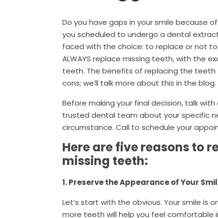
Do you have gaps in your smile because of
you scheduled to undergo a dental extracti
faced with the choice: to replace or not to
ALWAYS replace missing teeth, with the e
teeth. The benefits of replacing the teeth
cons; we’ll talk more about this in the blog.
Before making your final decision, talk wit
trusted dental team about your specific 
circumstance. Call to schedule your appo
Here are five reasons to r
missing teeth:
1. Preserve the Appearance of Your Smi
Let’s start with the obvious. Your smile is 
more teeth will help you feel comfortable in 