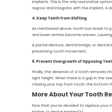
implants. This is the only restorative optio
regrow and integrate with the implant. A d
4. Keep Teeth from Shifting
As mentioned above, tooth loss leads to ja
and lower arches become uneven, causing 
A partial denture, dental bridge, or dental
preventing tooth movement.
5. Prevent Overgrowth of Opposing Tee
Finally, the absence of a tooth removes t
right height. When there is a gap in the tee
missing your top front tooth, the bottom f
More About Your Tooth R
Now that you’ve decided to replace your mi
bridge, or dental implant(s).