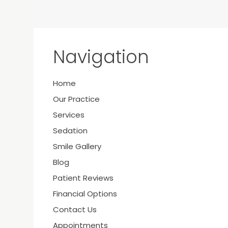
Navigation
Home
Y
Our Practice
Services
Sedation
Smile Gallery
21
Blog
Patient Reviews
Financial Options
Contact Us
Appointments