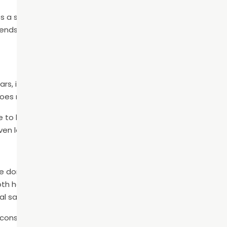
s a sense of self-confidence and assurance that benefits t
friendships, romantic relationships, and more. Don’t underest
lars, incisors, and wisdom teeth. Each of these serves a pur
oes missing, your mouth doesn’t function fully.
to bite and chew certain foods properly. Additionally, gaps 
even lead to a permanent speech impairment.
e don’t know: tooth roots stimulate the jawbone to keep it 
th has been lost, resorption of the bone in that area begins
al sagging.
consequences, you must replace the missing teeth with de