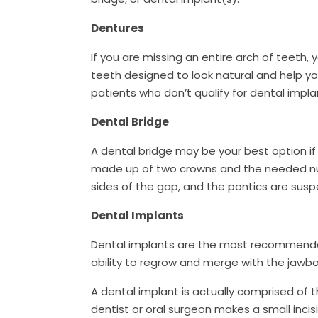
Dentures
If you are missing an entire arch of teeth, 
teeth designed to look natural and help yo
patients who don’t qualify for dental imp
Dental Bridge
A dental bridge may be your best option if
made up of two crowns and the needed nu
sides of the gap, and the pontics are susp
Dental Implants
Dental implants are the most recommende
ability to regrow and merge with the jawb
A dental implant is actually comprised of 
dentist or oral surgeon makes a small incis