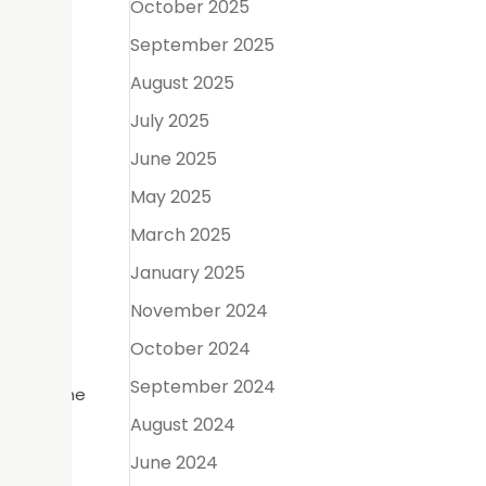
October 2025
heir
September 2025
imate the
August 2025
July 2025
June 2025
pose– to
May 2025
March 2025
left by
January 2025
November 2024
October 2024
from
September 2024
. This bone
August 2024
June 2024
ntal