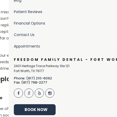
Blog
 missing teeth? Are
Patient Reviews
on? If so, you are
Financial Options
 replace. Our answer:
xception of wisdom
Contact Us
 far outweigh the
Appointments
h our experienced and
FREEDOM FAMILY DENTAL - FORT WO
needs and
2401 Heritage Trace Parkway Ste 121
intment today!
Fort Worth
,
TX
76177
eplace
Phone: (817) 210-6062
Fax: (817) 768-2277
le
one of the first things that others notice about you, so replac
BOOK NOW
social situations. But this isn’t vain.