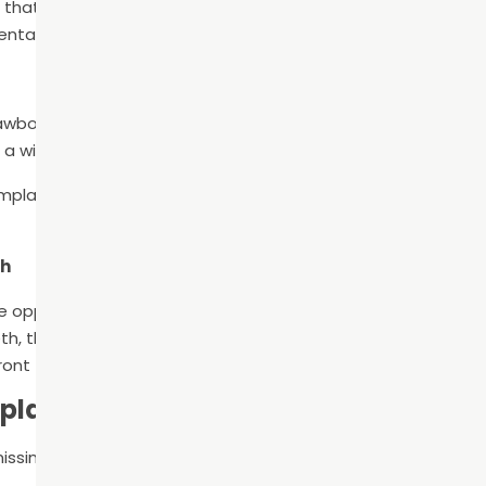
n that replaces the tooth root and crown. In doing so, the bon
ental bridge or denture will not provide the same benefits.
wbone loss, which results in shifting teeth. Consequently, t
a wide range of issues from TMJ disorder to headaches.
 implant can keep this from happening by filling in the gap an
th
he opposing force so that the opposite tooth stops growing 
th, the opposing tooth grows longer to fill in the space. So, i
ront tooth may grow longer than all of the other bottom te
eplacement Options
ssing tooth or teeth, you have three main options: denture