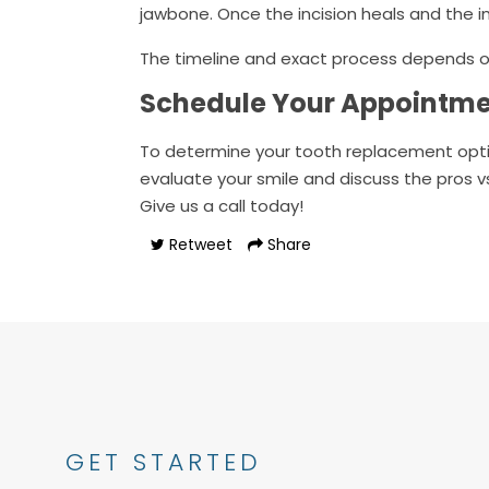
jawbone. Once the incision heals and the 
The timeline and exact process depends on
Schedule Your Appointm
To determine your tooth replacement opt
evaluate your smile and discuss the pros v
Give us a call today!
Retweet
Share
GET STARTED