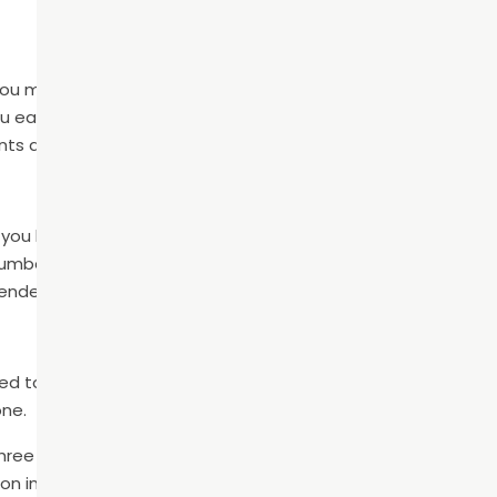
you may qualify for dentures. This is a full set of removable p
u eat and speak. Dentures are a quick and affordable option
lants and are concerned about cost.
 you have one, two, or three consecutive missing teeth. The 
mber of pontics. The crowns are placed over the two teet
ended in the gap.
d tooth replacement option because of their high success
one.
three parts: the implant, abutment, and crown. To place the 
ion in the gum tissue and carefully inserts the implant into t