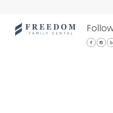
Follo