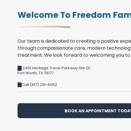
Welcome To Freedom Fami
Our team is dedicated to creating a positive expe
through compassionate care, modern technology
treatment. We look forward to welcoming you to 
2401 Heritage Trace Parkway Ste 121
Fort Worth
,
TX
76177
Call (817) 210-6062
BOOK AN APPOINTMENT TODA