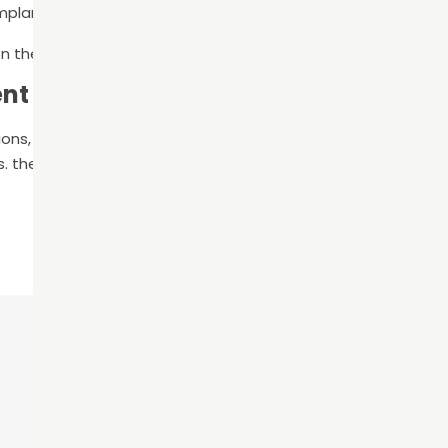
implant integrates with the bone, the abutment and crown a
 the types of implants and technology your dentist uses.
ent Today
ions,
schedule a consultation
to meet with our team. We w
s. the cons of each option, so you can make an informed dec