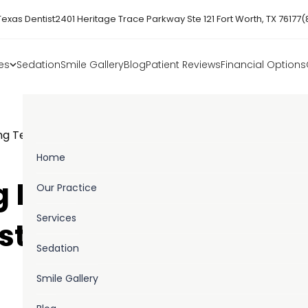
Texas Dentist
2401 Heritage Trace Parkway Ste 121 Fort Worth, TX 76177
(
es
Sedation
Smile Gallery
Blog
Patient Reviews
Financial Options
ng Teeth Is Always The Best Choice
Home
 Missing Teeth Is
Our Practice
Services
st Choice
Sedation
Smile Gallery