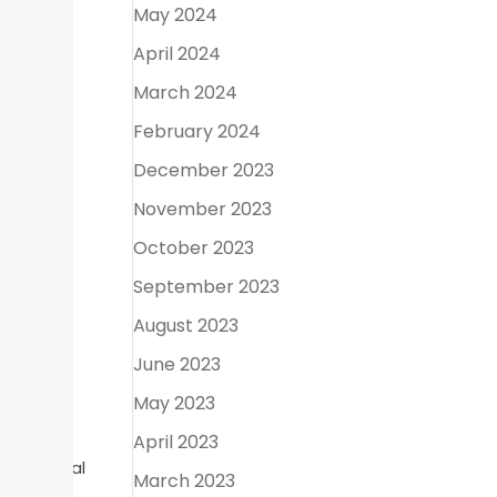
e will
May 2024
April 2024
March 2024
he upper
February 2024
December 2023
d
November 2023
October 2023
September 2023
at the
August 2023
f you are
June 2023
eth.
May 2023
April 2023
s, a dental
March 2023