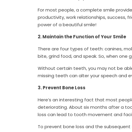
For most people, a complete smile provide
productivity, work relationships, success, 
power of a beautiful smile!
2. Maintain the Function of Your Smile
There are four types of teeth: canines, mo
bite, grind food, and speak. So, when one g
Without certain teeth, you may not be able 
missing teeth can alter your speech and 
3. Prevent Bone Loss
Here’s an interesting fact that most peopl
deteriorating. About six months after a too
loss can lead to tooth movement and faci
To prevent bone loss and the subsequent 