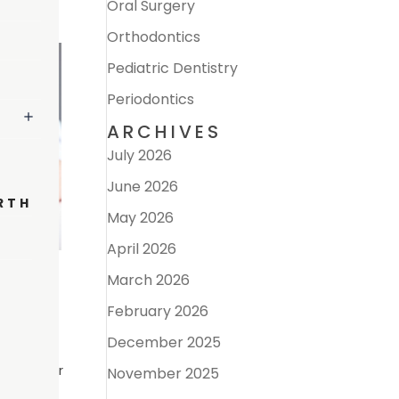
Oral Surgery
Orthodontics
Pediatric Dentistry
Periodontics
ARCHIVES
July 2026
June 2026
RTH
May 2026
April 2026
March 2026
February 2026
December 2025
ing one or
November 2025