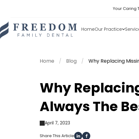
Your Caring 
Home
Our Practice
Servic
Home
Blog
Why Replacing Missi
Why Replacing
Always The Be
April 7, 2023
Share This Article