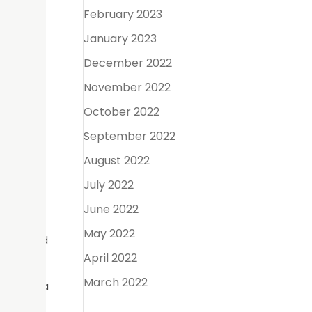
February 2023
January 2023
rosthetic
December 2022
 for
November 2022
October 2022
September 2022
bridge is
August 2022
h on both
July 2022
June 2022
May 2022
 rate and
April 2022
March 2022
implant, a
he