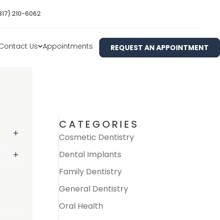
817) 210-6062
Contact Us
Appointments
REQUEST AN APPOINTMENT
CATEGORIES
Cosmetic Dentistry
Dental Implants
Family Dentistry
General Dentistry
Oral Health