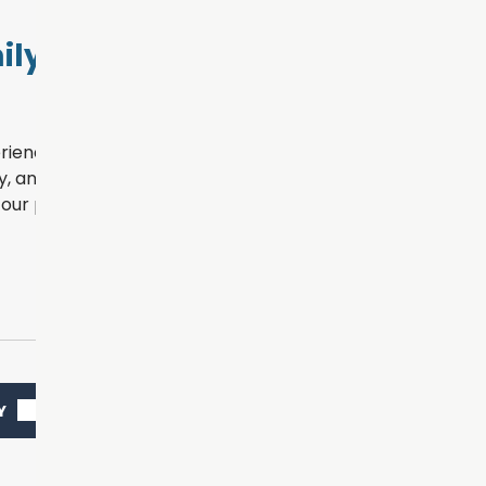
ly Dental
rience for every patient
, and personalized
our practice.
Y