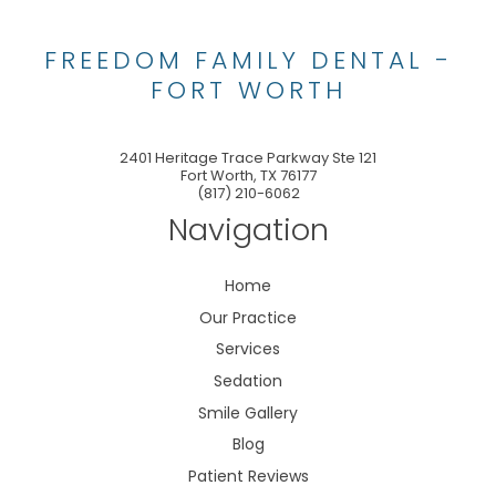
FREEDOM FAMILY DENTAL -
FORT WORTH
2401 Heritage Trace Parkway Ste 121
Fort Worth
,
TX
76177
(817) 210-6062
Navigation
Home
Our Practice
Services
Sedation
Smile Gallery
Blog
Patient Reviews