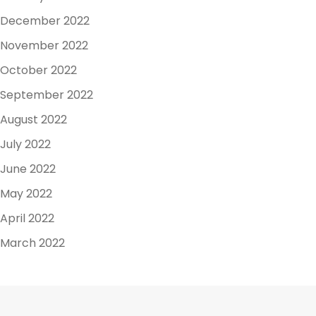
December 2022
November 2022
October 2022
September 2022
August 2022
July 2022
June 2022
May 2022
April 2022
March 2022