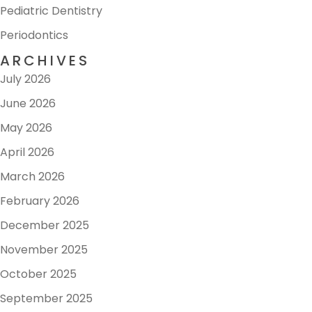
Pediatric Dentistry
Periodontics
ARCHIVES
July 2026
June 2026
May 2026
April 2026
March 2026
February 2026
December 2025
November 2025
October 2025
September 2025