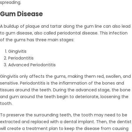
spreading.
Gum Disease
A buildup of plaque and tartar along the gum line can also lead
to gum disease, also called periodontal disease. This infection
of the gums has three main stages:
Gingivitis
Periodontitis
Advanced Periodontitis
Gingivitis only affects the gums, making them red, swollen, and
sensitive. Periodontitis is the inflammation of the bones and
tissues around the teeth. During the advanced stage, the bone
and gum around the teeth begin to deteriorate, loosening the
tooth.
To preserve the surrounding teeth, the tooth may need to be
extracted and replaced with a dental implant. Then, the dentist
will create a treatment plan to keep the disease from causing