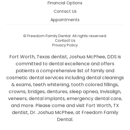
Financial Options
Contact Us
Appointments
©
Freedom Family Dental. All rights reserved.
Contact Us
Privacy Policy
Fort Worth, Texas dentist, Joshua McPhee, DDS is
committed to dental excellence and offers
patients a comprehensive list of family and
cosmetic dental services including dental cleanings
& exams, teeth whitening, tooth colored fillings,
crowns, bridges, dentures, sleep apnea, Invisalign,
veneers, dental implants, emergency dental care,
and more. Please come and visit Fort Worth, TX
dentist, Dr. Joshua McPhee, at Freedom Family
Dental.