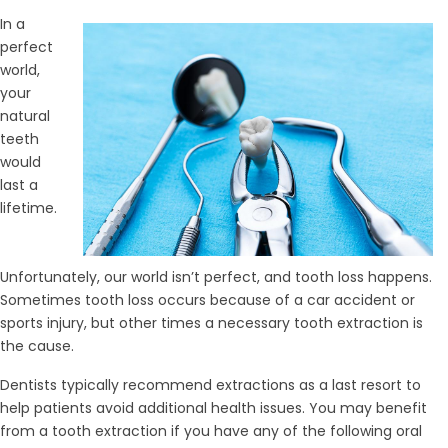
In a
perfect
world,
your
natural
teeth
would
last a
lifetime.
Unfortunately, our world isn’t perfect, and tooth loss happens.
Sometimes tooth loss occurs because of a car accident or
sports injury, but other times a necessary tooth extraction is
the cause.
Dentists typically recommend extractions as a last resort to
help patients avoid additional health issues. You may benefit
from a tooth extraction if you have any of the following oral