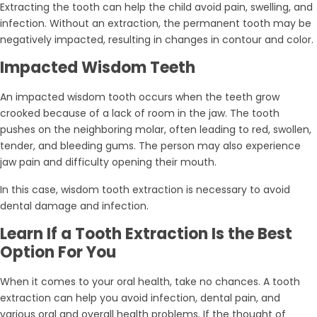
Extracting the tooth can help the child avoid pain, swelling, and
infection. Without an extraction, the permanent tooth may be
negatively impacted, resulting in changes in contour and color.
Impacted Wisdom Teeth
An impacted wisdom tooth occurs when the teeth grow
crooked because of a lack of room in the jaw. The tooth
pushes on the neighboring molar, often leading to red, swollen,
tender, and bleeding gums. The person may also experience
jaw pain and difficulty opening their mouth.
In this case, wisdom tooth extraction is necessary to avoid
dental damage and infection.
Learn If a Tooth Extraction Is the Best
Option For You
When it comes to your oral health, take no chances. A tooth
extraction can help you avoid infection, dental pain, and
various oral and overall health problems. If the thought of