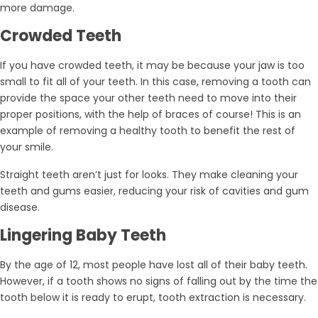
more damage.
Crowded Teeth
If you have crowded teeth, it may be because your jaw is too
small to fit all of your teeth. In this case, removing a tooth can
provide the space your other teeth need to move into their
proper positions, with the help of braces of course! This is an
example of removing a healthy tooth to benefit the rest of
your smile.
Straight teeth aren’t just for looks. They make cleaning your
teeth and gums easier, reducing your risk of cavities and gum
disease.
Lingering Baby Teeth
By the age of 12, most people have lost all of their baby teeth.
However, if a tooth shows no signs of falling out by the time the
tooth below it is ready to erupt, tooth extraction is necessary.