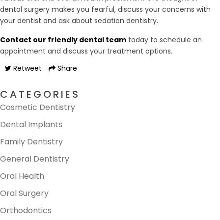
dental surgery makes you fearful, discuss your concerns with
your dentist and ask about sedation dentistry.
Contact our friendly dental team
today to schedule an
appointment and discuss your treatment options.
Retweet
Share
CATEGORIES
Cosmetic Dentistry
Dental Implants
Family Dentistry
General Dentistry
Oral Health
Oral Surgery
Orthodontics