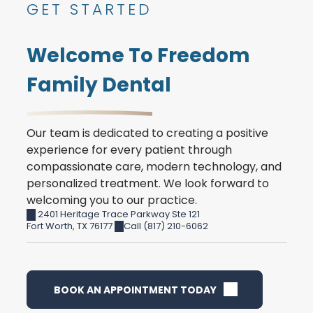
GET STARTED
Welcome To Freedom
Family Dental
Our team is dedicated to creating a positive
experience for every patient through
compassionate care, modern technology, and
personalized treatment. We look forward to
welcoming you to our practice.
2401 Heritage Trace Parkway Ste 121
Fort Worth
,
TX
76177
Call (817) 210-6062
BOOK AN APPOINTMENT TODAY