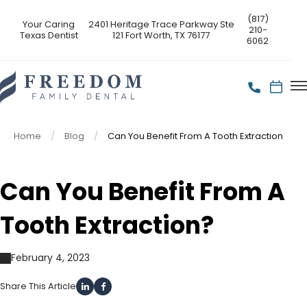
(817)
Your Caring
2401 Heritage Trace Parkway Ste
210-
Texas Dentist
121 Fort Worth, TX 76177
6062
Home
Blog
Can You Benefit From A Tooth Extraction
Can You Benefit From A
Tooth Extraction?
February 4, 2023
Share This Article