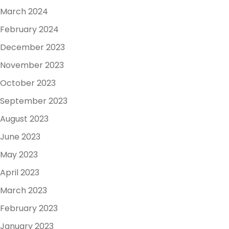
March 2024
February 2024
December 2023
November 2023
October 2023
September 2023
August 2023
June 2023
May 2023
April 2023
March 2023
February 2023
January 2023