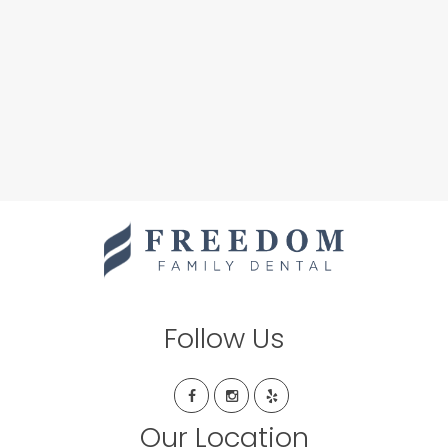
Follow Us
Our Location