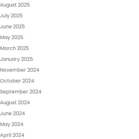
August 2025
July 2025
June 2025
May 2025
March 2025
January 2025
November 2024
October 2024
September 2024
August 2024
June 2024
May 2024
April 2024