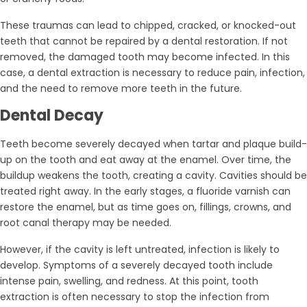
These traumas can lead to chipped, cracked, or knocked-out
teeth that cannot be repaired by a dental restoration. If not
removed, the damaged tooth may become infected. In this
case, a dental extraction is necessary to reduce pain, infection,
and the need to remove more teeth in the future.
Dental Decay
Teeth become severely decayed when tartar and plaque build-
up on the tooth and eat away at the enamel. Over time, the
buildup weakens the tooth, creating a cavity. Cavities should be
treated right away. In the early stages, a fluoride varnish can
restore the enamel, but as time goes on, fillings, crowns, and
root canal therapy may be needed.
However, if the cavity is left untreated, infection is likely to
develop. Symptoms of a severely decayed tooth include
intense pain, swelling, and redness. At this point, tooth
extraction is often necessary to stop the infection from