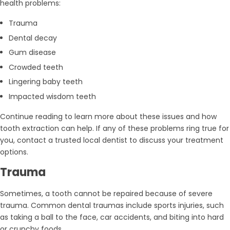
health problems:
Trauma
Dental decay
Gum disease
Crowded teeth
Lingering baby teeth
Impacted wisdom teeth
Continue reading to learn more about these issues and how
tooth extraction can help. If any of these problems ring true for
you, contact a trusted local dentist to discuss your treatment
options.
Trauma
Sometimes, a tooth cannot be repaired because of severe
trauma. Common dental traumas include sports injuries, such
as taking a ball to the face, car accidents, and biting into hard
or crunchy foods.