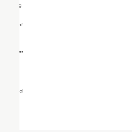
ks. During
on hand.
ying out of
ere’s no
n always be
sts are
next dental