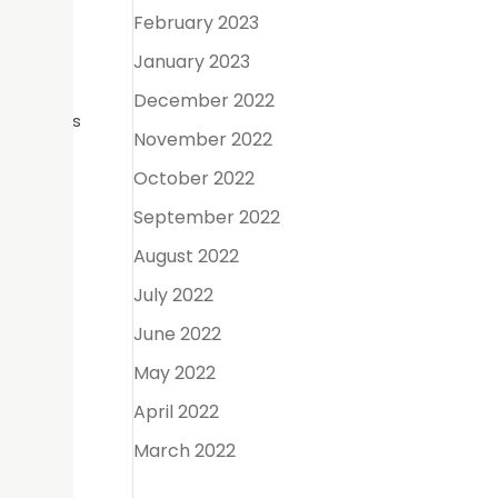
February 2023
ygienist
January 2023
December 2022
storations
November 2022
rotect
to keep
October 2022
September 2022
August 2022
July 2022
an range
June 2022
ertain
May 2022
April 2022
and
March 2022