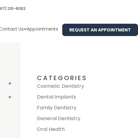
817) 210-6062
Contact Us
Appointments
REQUEST AN APPOINTMENT
CATEGORIES
Cosmetic Dentistry
Dental Implants
Family Dentistry
General Dentistry
Oral Health