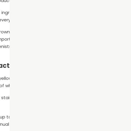
oducts.
 ingredients in common dental hygiene products, a dental h
 everyday use.
owns, bridges, or partial dentures? Keeping these dental re
ortant. Doing so will help to maintain their integrity and p
enists can offer lots of recommendations on the best way 
Facts
 yellowish tint is normal and actually natural tooth shades c
of white.
stains that develop over time from tea, coffee, wine, and c
 up to 8,800 times per minute! It’s no wonder that dentists 
nual toothbrushes.