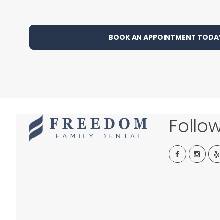
BOOK AN APPOINTMENT TODA
Follo