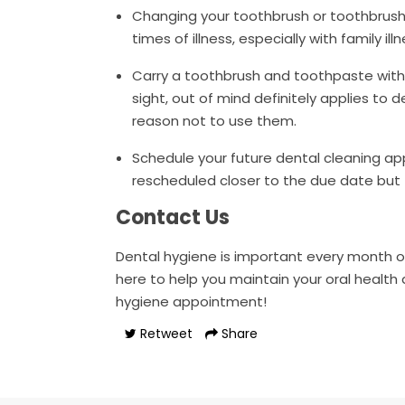
Changing your toothbrush or toothbrush 
times of illness, especially with family 
Carry a toothbrush and toothpaste with 
sight, out of mind definitely applies to d
reason not to use them.
Schedule your future dental cleaning ap
rescheduled closer to the due date but 
Contact Us
Dental hygiene is important every month of 
here to help you maintain your oral health 
hygiene appointment!
Retweet
Share