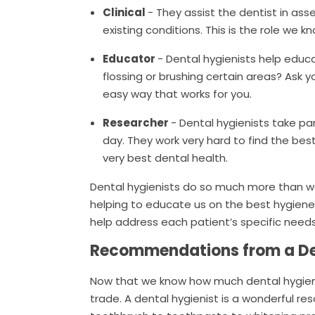
Clinical
- They assist the dentist in as
existing conditions. This is the role we 
Educator
- Dental hygienists help educ
flossing or brushing certain areas? Ask 
easy way that works for you.
Researcher
- Dental hygienists take pa
day. They work very hard to find the bes
very best dental health.
Dental hygienists do so much more than w
helping to educate us on the best hygiene
help address each patient’s specific needs
Recommendations from a De
Now that we know how much dental hygienist
trade. A dental hygienist is a wonderful 