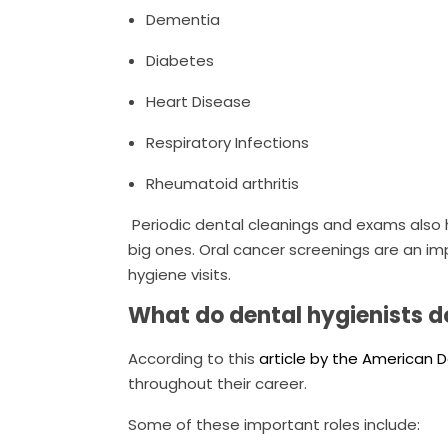
Dementia
Diabetes
Heart Disease
Respiratory Infections
Rheumatoid arthritis
Periodic dental cleanings and exams also
big ones. Oral cancer screenings are an im
hygiene visits.
What do dental hygienists d
According to this
article by the American 
throughout their career.
Some of these important roles include: