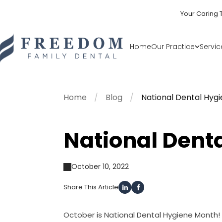
Your Caring 
Home
Our Practice
Servic
Home
Blog
National Dental Hyg
National Dent
October 10, 2022
Share This Article
October is National Dental Hygiene Month! 