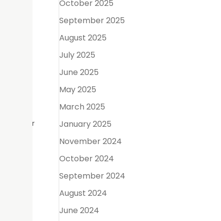
October 2025
September 2025
August 2025
July 2025
June 2025
May 2025
March 2025
 becoming
uring your
January 2025
November 2024
October 2024
September 2024
y roles
August 2024
June 2024