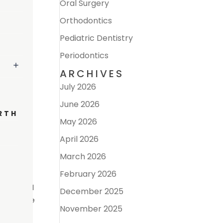
Oral Surgery
Orthodontics
Pediatric Dentistry
Periodontics
ARCHIVES
July 2026
June 2026
RTH
May 2026
 The
April 2026
 oral
ink
March 2026
February 2026
en related
December 2025
ted to the
November 2025