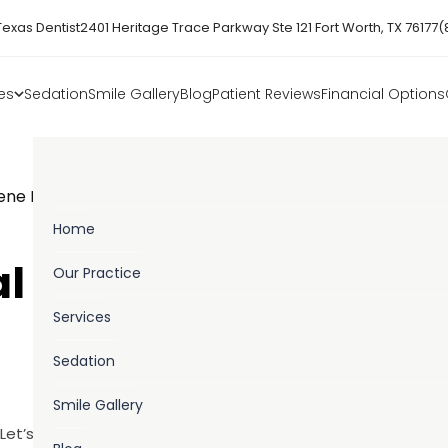
Texas Dentist
2401 Heritage Trace Parkway Ste 121 Fort Worth, TX 76177
(
es
Sedation
Smile Gallery
Blog
Patient Reviews
Financial Options
iene Month
Home
al Hygiene Month
Our Practice
Services
Sedation
Smile Gallery
Let’s talk about the