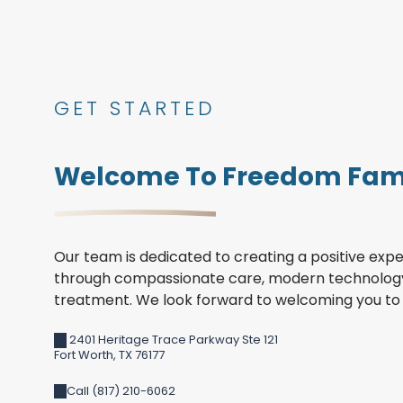
GET STARTED
Welcome To Freedom Fami
Our team is dedicated to creating a positive expe
through compassionate care, modern technology
treatment. We look forward to welcoming you to 
2401 Heritage Trace Parkway Ste 121
Fort Worth
,
TX
76177
Call (817) 210-6062