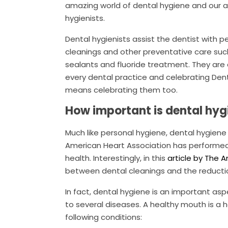
amazing world of dental hygiene and our
hygienists.
Dental hygienists assist the dentist with p
cleanings and other preventative care suc
sealants and fluoride treatment. They are 
every dental practice and celebrating Den
means celebrating them too.
How important is dental hyg
Much like personal hygiene, dental hygiene
American Heart Association has performed 
health. Interestingly, in this
article by The 
between dental cleanings and the reductio
In fact, dental hygiene is an important as
to several diseases. A healthy mouth is a 
following conditions: