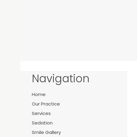
Navigation
Home
Y
Our Practice
Services
Sedation
Smile Gallery
21