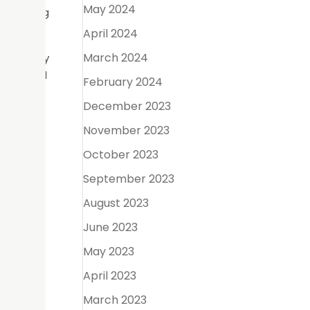
May 2024
ocumenting
April 2024
March 2024
difficulty
icient and
February 2024
December 2023
e every
November 2023
ve their
October 2023
September 2023
s while
y day to
August 2023
June 2023
May 2023
April 2023
ol of the
March 2023