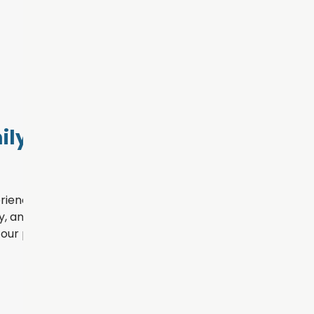
ly Dental
rience for every patient
, and personalized
our practice.