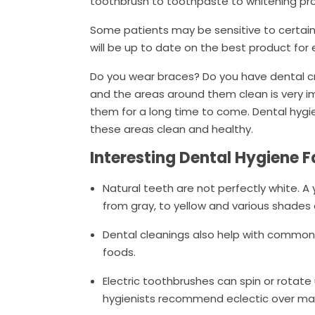
toothbrush to toothpaste to whitening pr
Some patients may be sensitive to certain
will be up to date on the best product for
Do you wear braces? Do you have dental cr
and the areas around them clean is very imp
them for a long time to come. Dental hygi
these areas clean and healthy.
Interesting Dental Hygiene 
Natural teeth are not perfectly white. A
from gray, to yellow and various shades 
Dental cleanings also help with common 
foods.
Electric toothbrushes can spin or rotate
hygienists recommend eclectic over ma