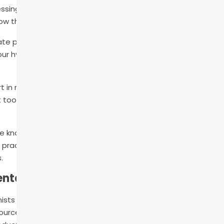
sessing, diagnosing, planning, implementing, treating, and d
know them for best!
ate patients on best hygiene practices and products. Having 
your hygienist, they can probably help show you the most eff
rt in many surveys that help to develop products that we us
t tools, products, and procedures to help each patient achie
e know. They thoroughly and gently clean our teeth and gum
 practices and well-researched products. They do this ever
.
ntal Hygienist
s do during their careers, let’s talk about an important to
resource to ask about recommendations on everything from a